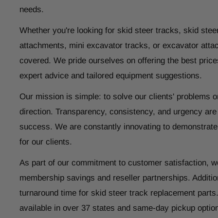
needs.
Whether you're looking for skid steer tracks, skid steer
attachments, mini excavator tracks, or excavator atta
covered. We pride ourselves on offering the best price
expert advice and tailored equipment suggestions.
Our mission is simple: to solve our clients' problems o
direction. Transparency, consistency, and urgency are
success. We are constantly innovating to demonstrate
for our clients.
As part of our commitment to customer satisfaction, w
membership savings and reseller partnerships. Addition
turnaround time for skid steer track replacement parts
available in over 37 states and same-day pickup optio