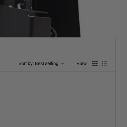
Sort by: Best selling
View