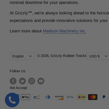
minimal downtime for your operations.
At Grizzly
™
, we're always looking ahead to the horizo
expectations and provide innovative solutions for you
Learn more about
Madison Machinery Inc.
Language
Currency
© 2026,
Grizzly Rubber Tracks
English
USD $
Follow Us
We Accept