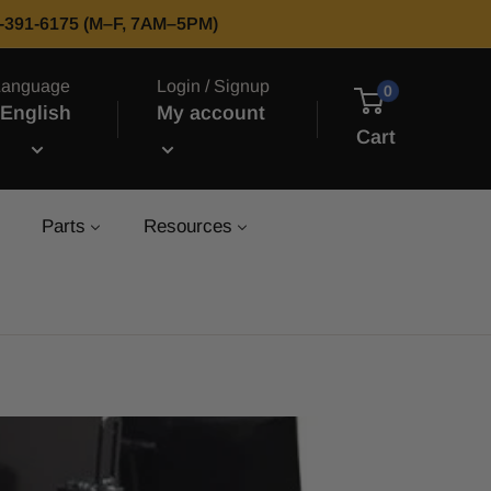
66-391-6175 (M–F, 7AM–5PM)
Language
Login / Signup
0
English
My account
Cart
Parts
Resources