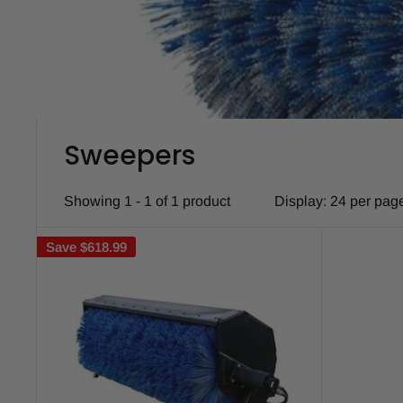
Sweepers
Showing 1 - 1 of 1 product
Display: 24 per pag
Save
$618.99