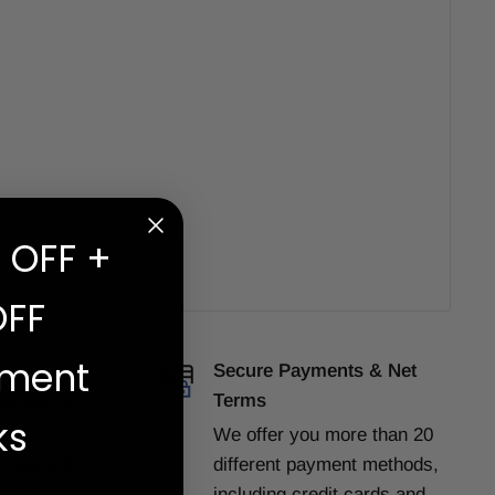
 OFF +
OFF
ement
e
Secure Payments & Net
Terms
ent
you’re
ks
f our
We offer you more than 20
or Value &
different payment methods,
tomers
including credit cards and