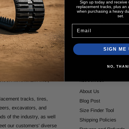
Sign up today and receive
replacement tracks, plus an
, CASE, John Deere,
are assigned
Tech
when purchasing a heavy dut
ota, Takeuchi, Komatsu,
Expert
. We treat 
set.
mar, Gehl, IHI, JCB and
prompt service, ho
Email
y others.
respect and kindn
SIGN ME 
NO, THAN
ISON MACHINERY INC.,
RESOURCES
About Us
placement tracks, tires,
Blog Post
teers, excavators, and
Size Finder Tool
ds of the industry, as well
Shipping Policies
eet our customers' diverse