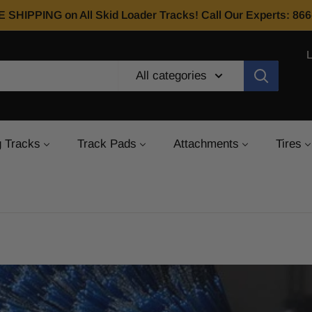
E SHIPPING on All Skid Loader Tracks! Call Our Experts: 8
All categories
 Tracks
Track Pads
Attachments
Tires