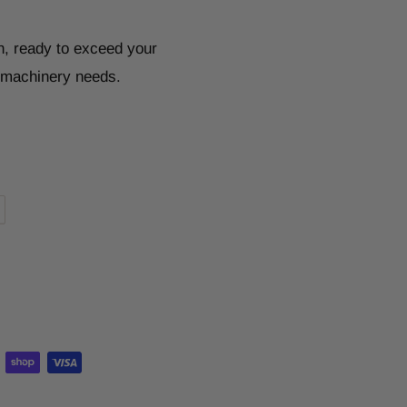
n, ready to exceed your
r machinery needs.