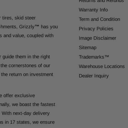
Returns and Refunds
Warranty Info
 tires, skid steer
Term and Condition
chments, Grizzly
™
has you
Privacy Policies
s and value, coupled with
Image Disclaimer
Sitemap
r guide them in the right
Trademarks™
 the cornerstones of our
Warehouse Locations
 the return on investment
Dealer Inquiry
e offer exclusive
ally, we boast the fastest
. With next-day delivery
ns in 17 states, we ensure