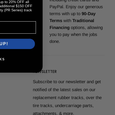
 up to 20% OFF all
 additional $150 OFF
-Support
PayPal. Enjoy our generous
y (PR Series) track
you with
terms with up to
90-Day
nesty,
Terms
with
Traditional
ess.
Financing
options, allowing
you to pay when the jobs
done.
UP!
KS
NEWSLETTER
Subscribe to our newsletter and get
notified of the latest sales on our
replacement rubber tracks, over the
tire tracks, undercarriage parts,
attachments, & more.