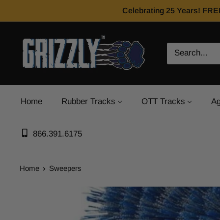
Celebrating 25 Years! FRE
Home
Rubber Tracks
OTT Tracks
Ag
866.391.6175
Home
Sweepers