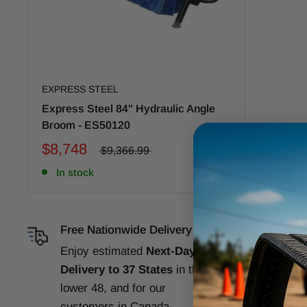
EXPRESS STEEL
Express Steel 84" Hydraulic Angle
Broom - ES50120
$8,748
$9,366.99
In stock
Free Nationwide Delivery
Com
Enjoy estimated
Next-Day
Our
Delivery to 37 States
in the
gua
lower 48, and for our
per
customers in Canada,
Ba