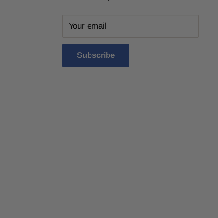
Your email
Subscribe