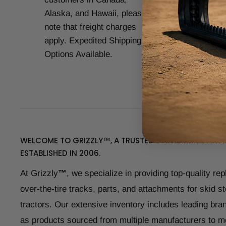
Alaska, and Hawaii, please
CAT
note that freight charges
Kub
apply. Expedited Shipping
Yan
Options Available.
man
WELCOME TO GRIZZLY™, A TRUSTED SUBSIDIARY OF MAD
ESTABLISHED IN 2006.
At Grizzly
™
, we specialize in providing top-quality re
over-the-tire tracks, parts, and attachments for skid s
tractors. Our extensive inventory includes leading bran
as products sourced from multiple manufacturers to m