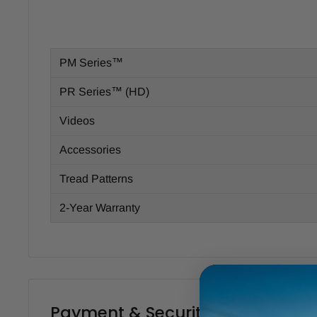
PM Series™
PR Series™ (HD)
Videos
Accessories
Tread Patterns
2-Year Warranty
Payment & Security