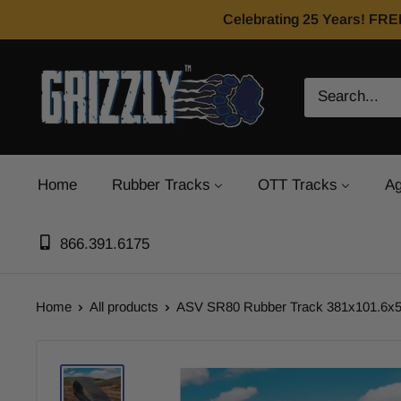
Celebrating 25 Years! FRE
Home
Rubber Tracks
OTT Tracks
Ag
866.391.6175
Home
All products
ASV SR80 Rubber Track 381x101.6x51 