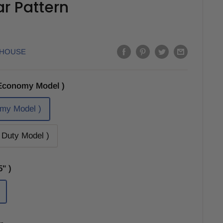
Bar Pattern
EHOUSE
Economy Model )
my Model )
Duty Model )
" )