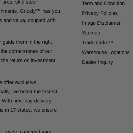
 tires, skid steer
Term and Condition
chments, Grizzly
™
has you
Privacy Policies
s and value, coupled with
Image Disclaimer
Sitemap
r guide them in the right
Trademarks™
 the cornerstones of our
Warehouse Locations
 the return on investment
Dealer Inquiry
e offer exclusive
ally, we boast the fastest
. With next-day delivery
ns in 17 states, we ensure
n, ready to exceed your