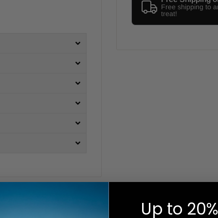
Free shipping to 
treat!
Up to 20%