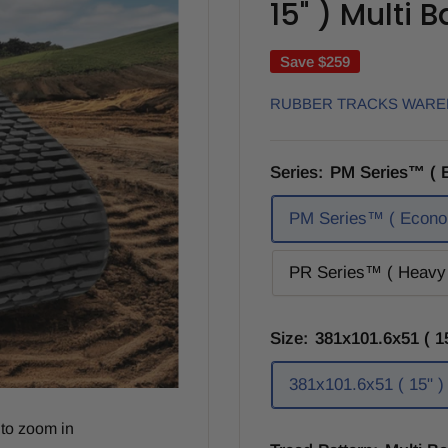
15" ) Multi 
Save
$259
RUBBER TRACKS WAR
Series:
PM Series™ ( 
PM Series™ ( Econo
PR Series™ ( Heavy 
Size:
381x101.6x51 ( 15
381x101.6x51 ( 15" )
to zoom in