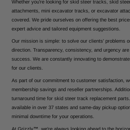
Whether you're looking for skid steer tracks, skid steer
attachments, mini excavator tracks, or excavator atta
covered. We pride ourselves on offering the best price
expert advice and tailored equipment suggestions.
Our mission is simple: to solve our clients' problems o
direction. Transparency, consistency, and urgency are
success. We are constantly innovating to demonstrate
for our clients.
As part of our commitment to customer satisfaction, w
membership savings and reseller partnerships. Addition
turnaround time for skid steer track replacement parts
available in over 37 states and same-day pickup optio
minimal downtime for your operations.
At Grizzly
™
, we're always looking ahead to the horizo