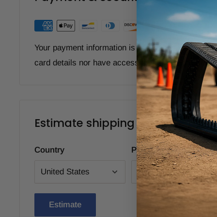
Your payment information is processed securely. W
card details nor have access to your credit card i
Estimate shipping
Country
Province
Estimate