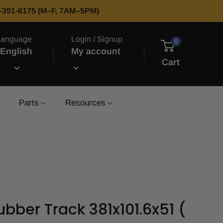
66-391-6175 (M–F, 7AM–5PM)
Language
Login / Signup
0
English
My account
Cart
Parts
Resources
bber Track 381x101.6x51 (