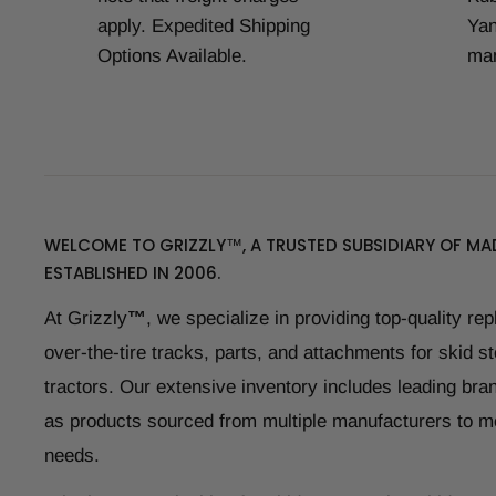
apply. Expedited Shipping
Yan
Options Available.
man
WELCOME TO GRIZZLY™, A TRUSTED SUBSIDIARY OF MAD
ESTABLISHED IN 2006.
At Grizzly
™
, we specialize in providing top-quality re
over-the-tire tracks, parts, and attachments for skid s
tractors. Our extensive inventory includes leading bran
as products sourced from multiple manufacturers to m
needs.