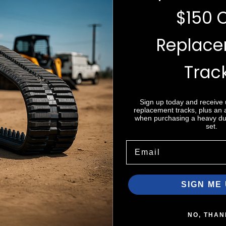
$150 
Replac
e do not store credit
Trac
nformation.
Sign up today and receive
replacement tracks, plus an
when purchasing a heavy dut
set.
Email
Zip code
SIGN ME 
NO, THAN