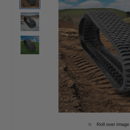
Roll over image 