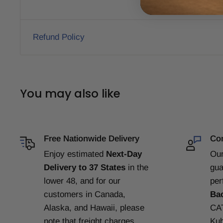
Refund Policy
You may also like
Free Nationwide Delivery
Com
Enjoy estimated
Next-Day
Our
Delivery to 37 States
in the
gua
lower 48, and for our
per
customers in Canada,
Ba
Alaska, and Hawaii, please
CAT
note that freight charges
Kub