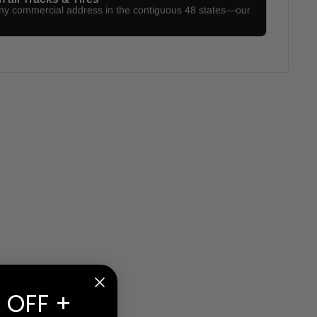
any commercial address in the contiguous 48 states—our
 OFF +