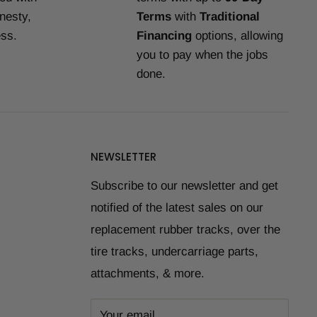
nesty,
Terms
with
Traditional
ess.
Financing
options, allowing
you to pay when the jobs
done.
NEWSLETTER
Subscribe to our newsletter and get
notified of the latest sales on our
replacement rubber tracks, over the
tire tracks, undercarriage parts,
attachments, & more.
Your email