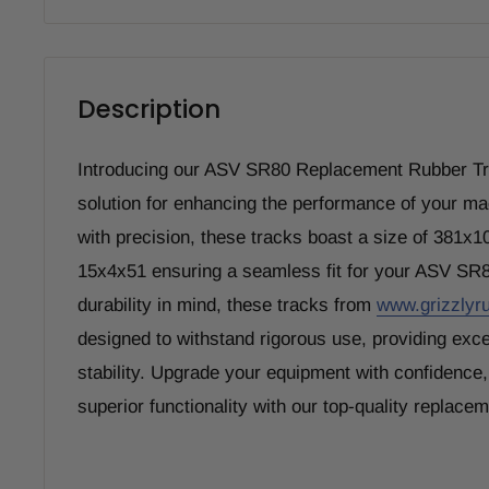
Description
Introducing our ASV SR80 Replacement Rubber Tra
solution for enhancing the performance of your m
with precision, these tracks boast a size of 381x
15x4x51 ensuring a seamless fit for your ASV SR
durability in mind, these tracks from
www.grizzlyr
designed to withstand rigorous use, providing exce
stability. Upgrade your equipment with confidence
superior functionality with our top-quality replace