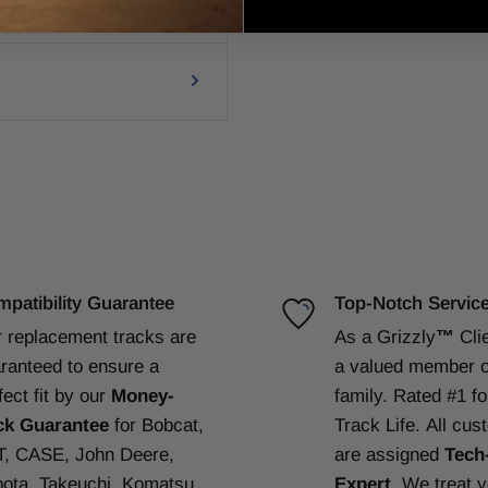
patibility Guarantee
Top-Notch Servic
 replacement tracks are
As a Grizzly
™
Cli
ranteed to ensure a
a valued member o
fect fit by our
Money-
family. Rated #1 f
ck Guarantee
for Bobcat,
Track Life.
All cus
, CASE, John Deere,
are assigned
Tech
ota, Takeuchi, Komatsu,
Expert
. We treat 