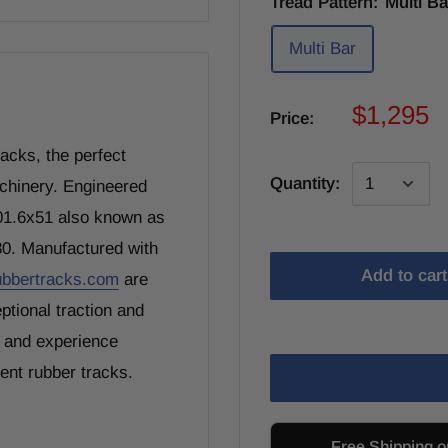
Tread Pattern:
Multi Ba
Multi Bar
$1,295
Price:
cks, the perfect
Quantity:
achinery. Engineered
101.6x51 also known as
80. Manufactured with
Add to cart
ubbertracks.com
are
ptional traction and
, and experience
ment rubber tracks.
Free Shipping o