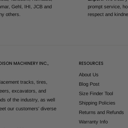
mar, Gehl, IHI, JCB and
prompt service, ho
y others.
respect and kindn
ISON MACHINERY INC.,
RESOURCES
About Us
placement tracks, tires,
Blog Post
teers, excavators, and
Size Finder Tool
ds of the industry, as well
Shipping Policies
eet our customers' diverse
Returns and Refunds
Warranty Info