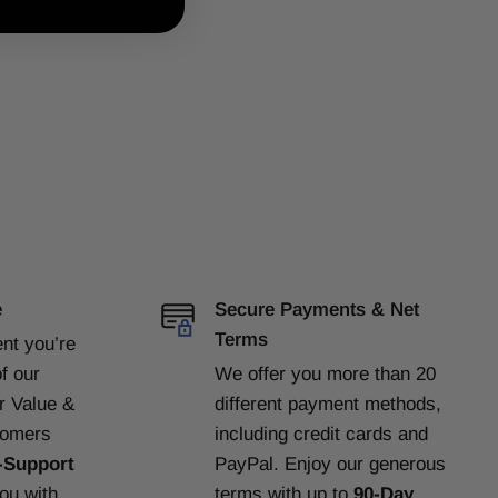
e
Secure Payments & Net
Terms
ent
you’re
f our
We offer you more than 20
or Value &
different payment methods,
tomers
including credit cards and
-Support
PayPal. Enjoy our generous
you with
terms with up to
90-Day