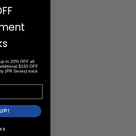
OFF
ement
ks
 up to 20% OFF all
 additional $150 OFF
y (PR Series) track
UP!
KS