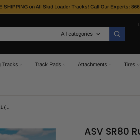
E SHIPPING on All Skid Loader Tracks! Call Our Experts: 8
All categories
 Tracks
Track Pads
Attachments
Tires
( ...
ASV SR80 Ru