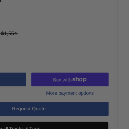
r
$1,554
More payment options
Request Quote
n all Tracks & Tires