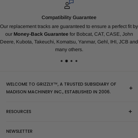
Top-Notch Service
ct fit by
As a Grizzly
™
Client
you’re a valued member of our 
, John
Rated #1 for Value & Track Life.
All customers are a
, JCB and
Tech-Support Expert
. We treat you with prompt se
honesty, respect and kindness.
WELCOME TO GRIZZLY™, A TRUSTED SUBSIDIARY OF
MADISON MACHINERY INC., ESTABLISHED IN 2006.
At Grizzly
™
, we specialize in providing top-quality
RESOURCES
replacement tracks, tires, over-the-tire tracks, parts,
and attachments for skid steers, excavators, and
About Us
NEWSLETTER
tractors. Our extensive inventory includes leading
Blog Post