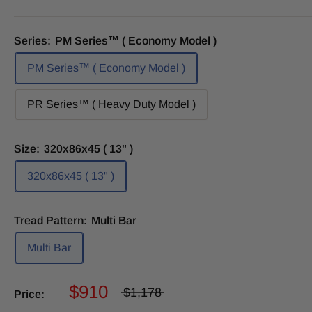
Series:
PM Series™ ( Economy Model )
PM Series™ ( Economy Model )
PR Series™ ( Heavy Duty Model )
Size:
320x86x45 ( 13" )
320x86x45 ( 13" )
Tread Pattern:
Multi Bar
Multi Bar
$910
$1,178
Price: