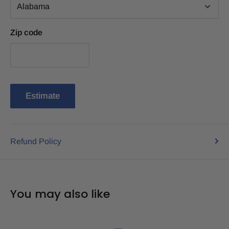
Zip code
Estimate
Refund Policy
You may also like