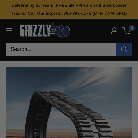
Celebrating 25 Years! FREE SHIPPING on All Skid Loader
Tracks! Call Our Experts: 866-391-6175 (M–F, 7AM–5PM)
0