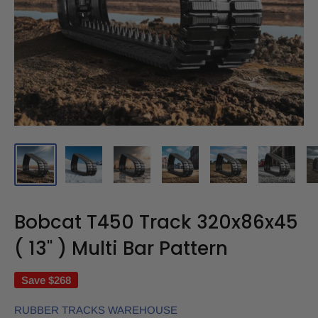
Bobcat T450 Track 320x86x45
( 13" ) Multi Bar Pattern
Save
$268
RUBBER TRACKS WAREHOUSE