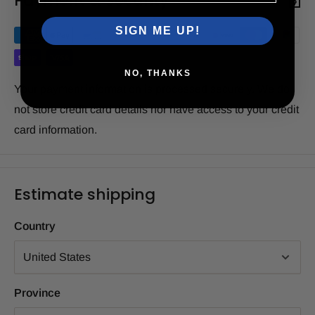
Payment & Security
SIGN ME UP!
NO, THANKS
Your payment information is processed securely. We do
not store credit card details nor have access to your credit
card information.
Estimate shipping
Country
Province