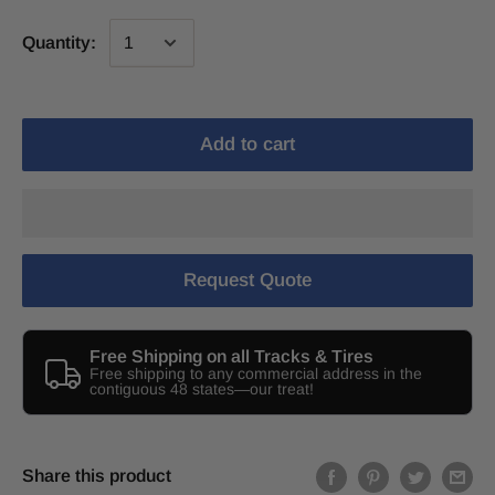
Quantity:
Add to cart
Request Quote
Free Shipping on all Tracks & Tires
Free shipping to any commercial address in the
contiguous 48 states—our treat!
Share this product