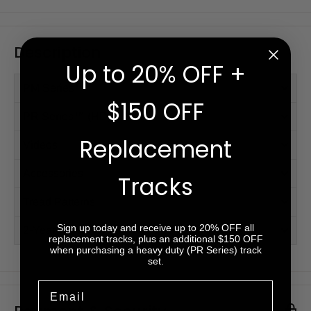
Description
Up to 20% OFF +
PM Series™
$150 OFF
PR Series™ (HD)
Replacement
Videos
Accessories
Tracks
Tread Patterns
Sign up today and receive up to 20% OFF all
2-Year Warranty
replacement tracks, plus an additional $150 OFF
when purchasing a heavy duty (PR Series) track
set.
Email