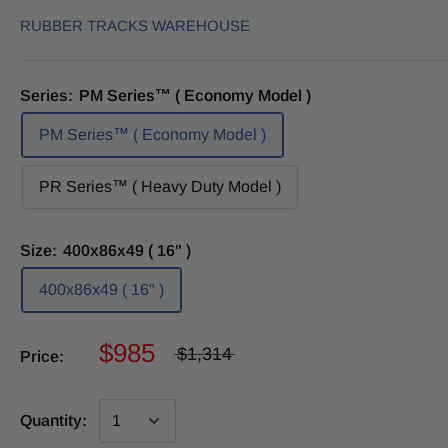
RUBBER TRACKS WAREHOUSE
Series:
PM Series™ ( Economy Model )
PM Series™ ( Economy Model )
PR Series™ ( Heavy Duty Model )
Size:
400x86x49 ( 16" )
400x86x49 ( 16" )
$985
$1,314
Price:
Quantity: