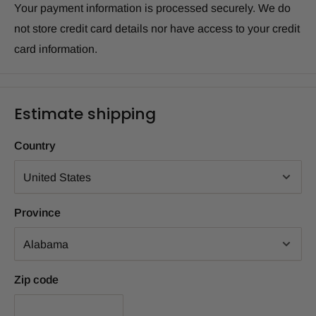
Your payment information is processed securely. We do
not store credit card details nor have access to your credit
card information.
Estimate shipping
Country
Province
Zip code