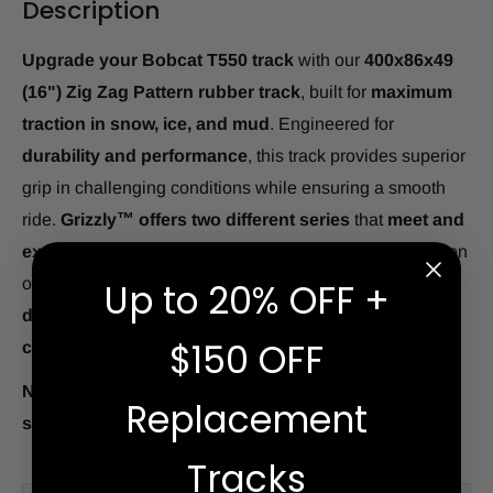
Description
Upgrade your Bobcat T550 track
with our
400x86x49
(16") Zig Zag Pattern rubber track
, built for
maximum
traction in snow, ice, and mud
. Engineered for
durability and performance
, this track provides superior
grip in challenging conditions while ensuring a smooth
ride.
Grizzly™ offers two different series
that
meet and
exceed OEM standards
, delivering the best combination
of quality and longevity.
In stock and ready for same-
Up to 20% OFF +
day shipping or pickup.
Enjoy
free shipping to any
$150 OFF
commercial address
and fast delivery nationwide.
Need help? Call us at 866-391-6175 for expert
Replacement
support.
Tracks