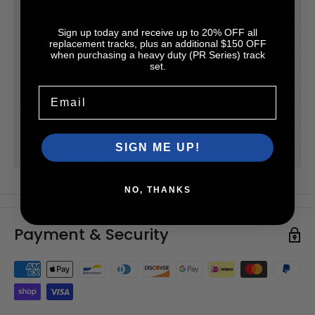
PM Series™
Sign up today and receive up to 20% OFF all
PR Series™ (HD)
replacement tracks, plus an additional $150 OFF
when purchasing a heavy duty (PR Series) track
Videos
set.
Email
Accessories
Tread Patterns
SIGN ME UP!
2-Year Warranty
NO, THANKS
Payment & Security