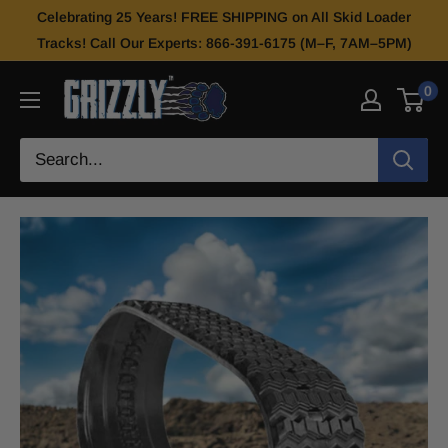
Celebrating 25 Years! FREE SHIPPING on All Skid Loader
Tracks! Call Our Experts: 866-391-6175 (M–F, 7AM–5PM)
0