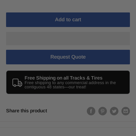
Add to cart
Request Quote
Free Shipping on all Tracks & Tires
Free shipping to any commercial address in the
contiguous 48 states—our treat!
Share this product