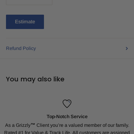
Estimate
Refund Policy
You may also like
Top-Notch Service
As a Grizzly
™
Client
you’re a valued member of our family.
Rated #1 for Value & Track Life.
All customers are assigned