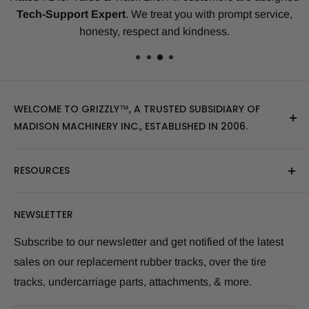
Tech-Support Expert
. We treat you with prompt service,
honesty, respect and kindness.
WELCOME TO GRIZZLY™, A TRUSTED SUBSIDIARY OF
MADISON MACHINERY INC., ESTABLISHED IN 2006.
At Grizzly
™
, we specialize in providing top-quality
RESOURCES
replacement tracks, tires, over-the-tire tracks, parts,
and attachments for skid steers, excavators, and
About Us
NEWSLETTER
tractors. Our extensive inventory includes leading
Blog Post
brands of the industry, as well as products sourced
Size Finder Tool
Subscribe to our newsletter and get notified of the latest
from multiple manufacturers to meet our customers'
sales on our replacement rubber tracks, over the tire
Shipping Policies
diverse needs.
tracks, undercarriage parts, attachments, & more.
Returns and Refunds
Whether you're looking for skid steer tracks, skid steer
Warranty Info