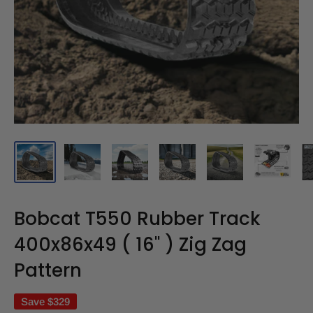
Bobcat T550 Rubber Track
400x86x49 ( 16" ) Zig Zag
Pattern
Save
$329