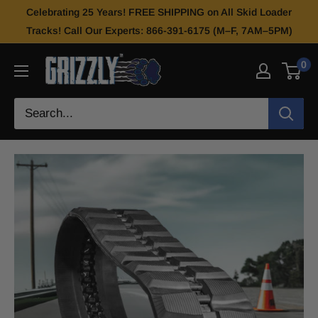
Celebrating 25 Years! FREE SHIPPING on All Skid Loader
Tracks! Call Our Experts: 866-391-6175 (M–F, 7AM–5PM)
0