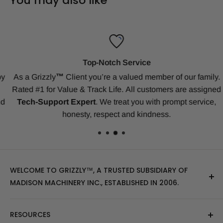
You may also like
Top-Notch Service
y
As a Grizzly
™
Client
you’re a valued member of our family.
Rated #1 for Value & Track Life.
All customers are assigned
d
Tech-Support Expert
. We treat you with prompt service,
honesty, respect and kindness.
WELCOME TO GRIZZLY™, A TRUSTED SUBSIDIARY OF
MADISON MACHINERY INC., ESTABLISHED IN 2006.
At Grizzly
™
, we specialize in providing top-quality
RESOURCES
replacement tracks, tires, over-the-tire tracks, parts,