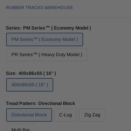
RUBBER TRACKS WAREHOUSE
Series:
PM Series™ ( Economy Model )
PM Series™ ( Economy Model )
PR Series™ ( Heavy Duty Model )
Size:
400x86x55 ( 16" )
400x86x55 ( 16" )
Tread Pattern:
Directional Block
Directional Block
C-Lug
Zig Zag
Multi Bar