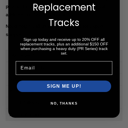
Replacement
pickup.
Enjoy
free shipping to any commercial
address
and fast delivery nationwide.
Tracks
Need help? Call us at 866-391-6175 for expert
support.
Sign up today and receive up to 20% OFF all
replacement tracks, plus an additional $150 OFF
when purchasing a heavy duty (PR Series) track
set.
PM Series™
Email
PR Series™ (HD)
Videos
SIGN ME UP!
Accessories
Tread Patterns
NO, THANKS
2-Year Warranty