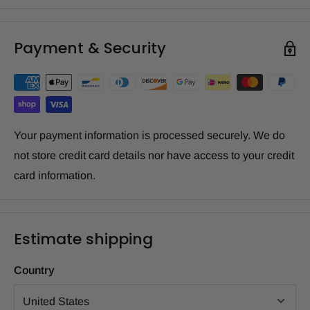
Payment & Security
Your payment information is processed securely. We do
not store credit card details nor have access to your credit
card information.
Estimate shipping
Country