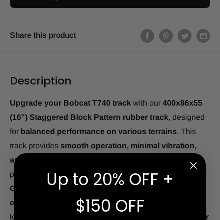
Share this product
Description
Upgrade your Bobcat T740 track
with our
400x86x55
(16") Staggered Block Pattern rubber track
, designed
for
balanced performance on various terrains
. This
track provides
smooth operation, minimal vibration,
and durable construction
, making it ideal for all-
Up to 20% OFF +
purpose use on
grass, dirt, gravel, and asphalt
.
Grizzly™ offers two different series
that
meet and
$150 OFF
exceed OEM standards
, ensuring top-tier quality and
longevity.
In stock and ready for same-day shipping or