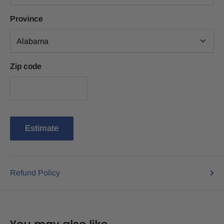
Province
Zip code
Estimate
Refund Policy