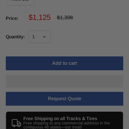
$1,125
$1,398
Price:
Quantity:
Add to cart
Request Quote
Free Shipping on all Tracks & Tires
Free shipping to any commercial address in the
contiguous 48 states—our treat!