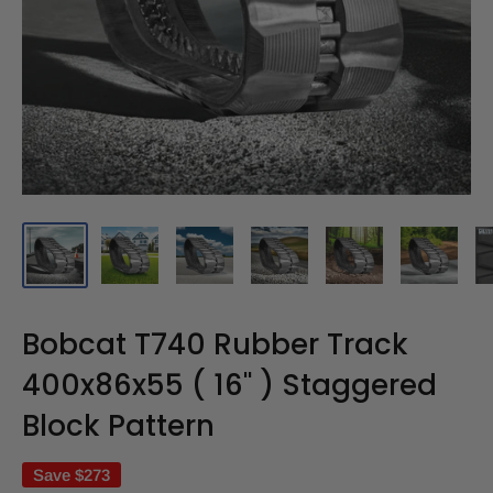
Bobcat T740 Rubber Track
400x86x55 ( 16" ) Staggered
Block Pattern
Save
$273