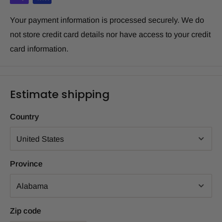
Your payment information is processed securely. We do
not store credit card details nor have access to your credit
card information.
Estimate shipping
Country
Province
Zip code