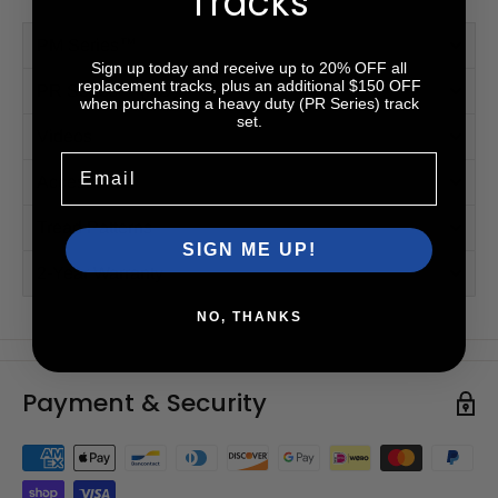
Tracks
PM Series™
Sign up today and receive up to 20% OFF all
replacement tracks, plus an additional $150 OFF
PR Series™ (HD)
when purchasing a heavy duty (PR Series) track
set.
Videos
Email
Accessories
Tread Patterns
SIGN ME UP!
2-Year Warranty
NO, THANKS
Payment & Security