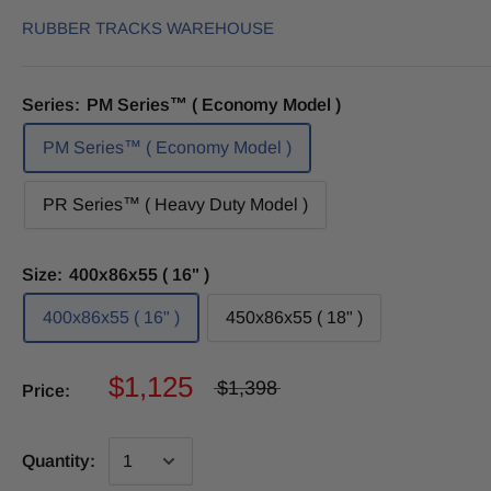
RUBBER TRACKS WAREHOUSE
Series:
PM Series™ ( Economy Model )
PM Series™ ( Economy Model )
PR Series™ ( Heavy Duty Model )
Size:
400x86x55 ( 16" )
400x86x55 ( 16" )
450x86x55 ( 18" )
$1,125
$1,398
Price:
Quantity: