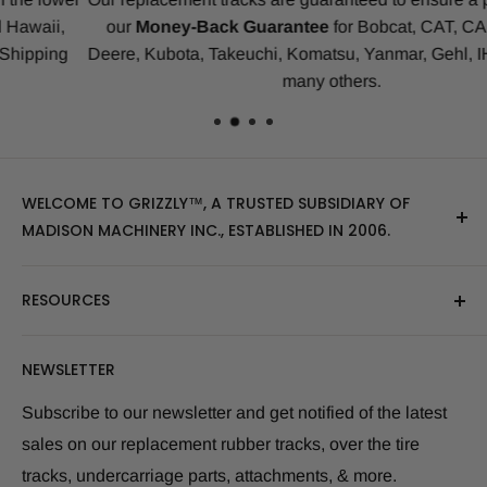
our
Money-Back Guarantee
for Bobcat, CAT, CASE, John
Deere, Kubota, Takeuchi, Komatsu, Yanmar, Gehl, IHI, JCB an
many others.
WELCOME TO GRIZZLY™, A TRUSTED SUBSIDIARY OF
MADISON MACHINERY INC., ESTABLISHED IN 2006.
At Grizzly
™
, we specialize in providing top-quality
RESOURCES
replacement tracks, tires, over-the-tire tracks, parts,
and attachments for skid steers, excavators, and
About Us
NEWSLETTER
tractors. Our extensive inventory includes leading
Blog Post
brands of the industry, as well as products sourced
Size Finder Tool
Subscribe to our newsletter and get notified of the latest
from multiple manufacturers to meet our customers'
sales on our replacement rubber tracks, over the tire
Shipping Policies
diverse needs.
tracks, undercarriage parts, attachments, & more.
Returns and Refunds