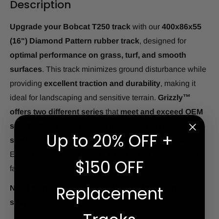
Description
Upgrade your Bobcat T250 track
with our
400x86x55
(16") Diamond Pattern rubber track
, designed for
optimal performance on grass, turf, and smooth
surfaces
. This track minimizes ground disturbance while
providing
excellent traction and durability
, making it
ideal for landscaping and sensitive terrain.
Grizzly™
offers two different series
that
meet and exceed OEM
standards
, ensuring top-tier quality and longevity.
In
Up to 20% OFF +
stock and ready for same-day shipping or pickup.
Enjoy
free shipping to any commercial address
and
$150 OFF
fast delivery nationwide.
Replacement
Need help? Call us at 866-391-6175 for expert
support.