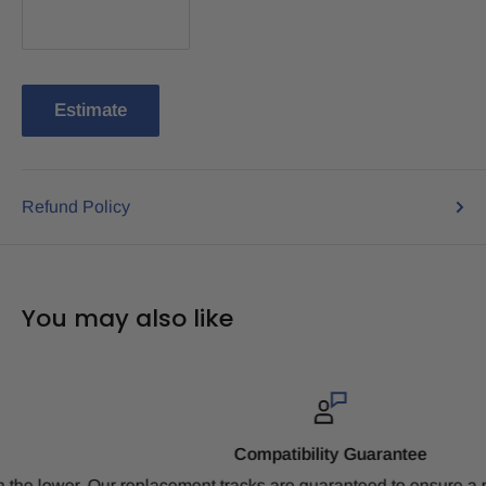
Estimate
Refund Policy
You may also like
Compatibility Guarantee
Our replacement tracks are guaranteed to ensure a perfect fit b