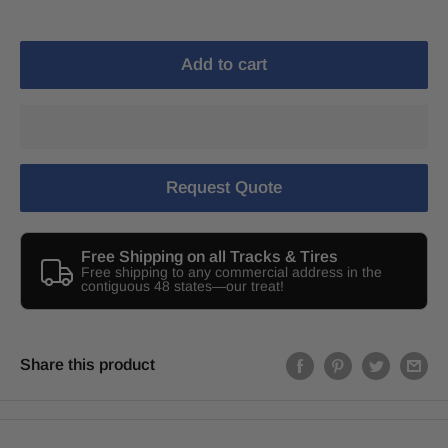
Add to cart
Request Quote
Free Shipping on all Tracks & Tires
Free shipping to any commercial address in the
contiguous 48 states—our treat!
Share this product