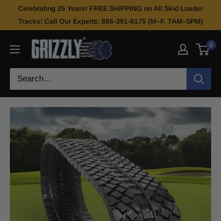
Celebrating 25 Years! FREE SHIPPING on All Skid Loader
Tracks! Call Our Experts: 866-391-6175 (M–F, 7AM–5PM)
0