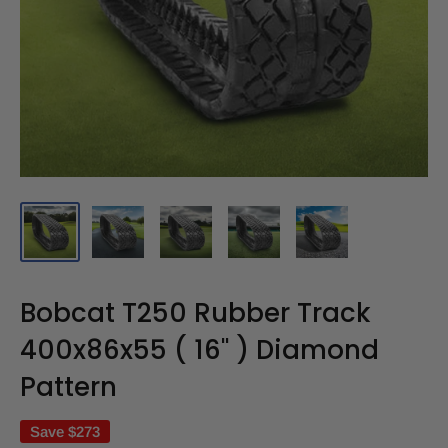
Bobcat T250 Rubber Track
400x86x55 ( 16" ) Diamond
Pattern
Save
$273