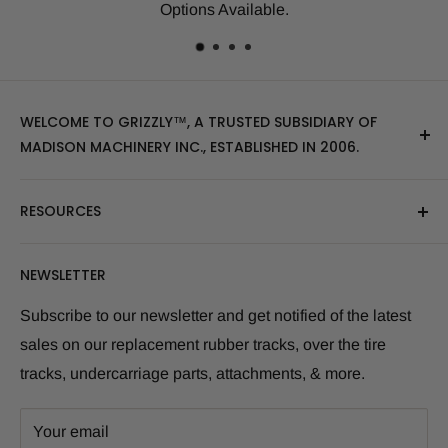
many others.
WELCOME TO GRIZZLY™, A TRUSTED SUBSIDIARY OF
MADISON MACHINERY INC., ESTABLISHED IN 2006.
At Grizzly
™
, we specialize in providing top-quality
RESOURCES
replacement tracks, tires, over-the-tire tracks, parts,
and attachments for skid steers, excavators, and
About Us
NEWSLETTER
tractors. Our extensive inventory includes leading
Blog Post
brands of the industry, as well as products sourced
Size Finder Tool
Subscribe to our newsletter and get notified of the latest
from multiple manufacturers to meet our customers'
sales on our replacement rubber tracks, over the tire
Shipping Policies
diverse needs.
tracks, undercarriage parts, attachments, & more.
Returns and Refunds
Whether you're looking for skid steer tracks, skid steer
Warranty Info
tires, skid steer attachments, mini excavator tracks, or
Your email
Term and Condition