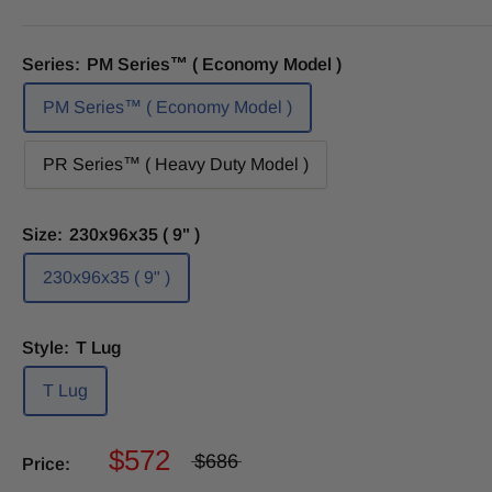
Series:
PM Series™ ( Economy Model )
PM Series™ ( Economy Model )
PR Series™ ( Heavy Duty Model )
Size:
230x96x35 ( 9" )
230x96x35 ( 9" )
Style:
T Lug
T Lug
$572
$686
Price: