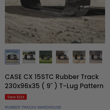
CASE CX 15STC Rubber Track
230x96x35 ( 9" ) T-Lug Pattern
Save
$114
RUBBER TRACKS WAREHOUSE