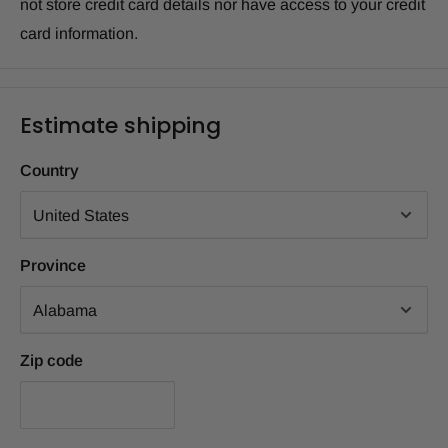
not store credit card details nor have access to your credit
card information.
Estimate shipping
Country
Province
Zip code