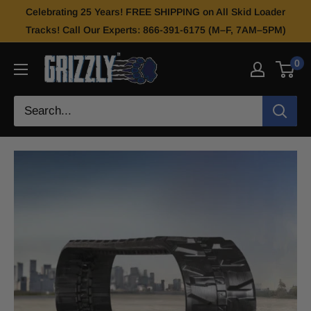
Celebrating 25 Years! FREE SHIPPING on All Skid Loader
Tracks! Call Our Experts: 866-391-6175 (M–F, 7AM–5PM)
0