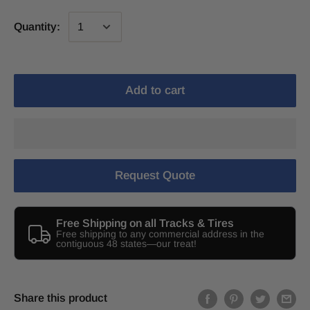
Quantity:
Add to cart
Request Quote
Free Shipping on all Tracks & Tires
Free shipping to any commercial address in the
contiguous 48 states—our treat!
Share this product