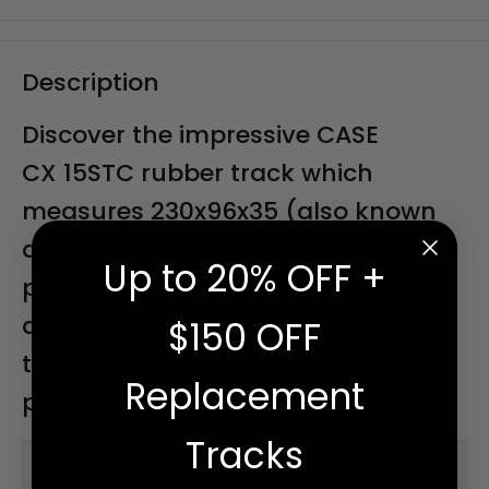
Description
Discover the impressive CASE
CX 15STC rubber track which
measures 230x96x35 (also known
as 230x48x70 This high-
Up to 20% OFF +
performance rubber track is
designed to last, with reliable
$150 OFF
traction and a unique 9" T-Lug
Replacement
pattern.
Tracks
PM Series™