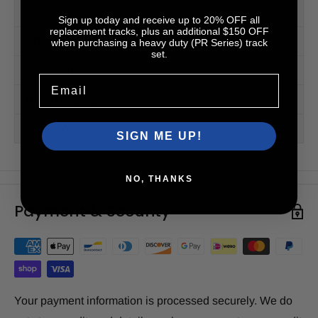
PR Series™ (HD)
Sign up today and receive up to 20% OFF all
replacement tracks, plus an additional $150 OFF
Videos
when purchasing a heavy duty (PR Series) track
set.
Accessories
Email
Tread Patterns
2-Year Warranty
SIGN ME UP!
NO, THANKS
Payment & Security
Your payment information is processed securely. We do