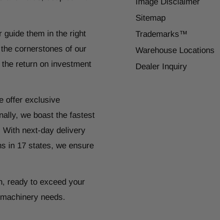
Image Disclaimer
Sitemap
r guide them in the right
Trademarks™
 the cornerstones of our
Warehouse Locations
 the return on investment
Dealer Inquiry
e offer exclusive
ally, we boast the fastest
. With next-day delivery
ns in 17 states, we ensure
n, ready to exceed your
r machinery needs.