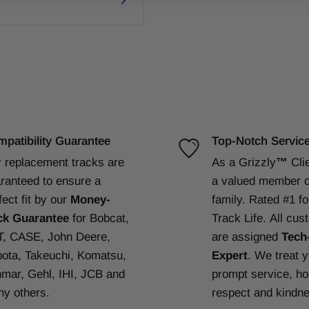
patibility Guarantee
Top-Notch Servic
 replacement tracks are
As a Grizzly
™
Cli
ranteed to ensure a
a valued member o
fect fit by our
Money-
family. Rated #1 f
ck Guarantee
for Bobcat,
Track Life.
All cus
, CASE, John Deere,
are assigned
Tech
ota, Takeuchi, Komatsu,
Expert
. We treat 
mar, Gehl, IHI, JCB and
prompt service, ho
y others.
respect and kindn