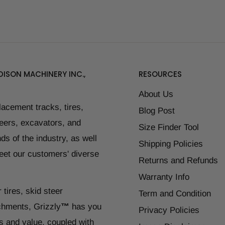
ISON MACHINERY INC.,
RESOURCES
About Us
placement tracks, tires,
Blog Post
teers, excavators, and
Size Finder Tool
ds of the industry, as well
Shipping Policies
eet our customers' diverse
Returns and Refunds
Warranty Info
 tires, skid steer
Term and Condition
chments, Grizzly
™
has you
Privacy Policies
s and value, coupled with