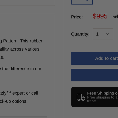
$995
$
Price:
Quantity:
g Pattern. This rubber
tility across various
ss.
Add to cart
 the difference in our
zzly
™
expert or call
Free Shipping o
Free shipping to 
ck-up options.
treat!