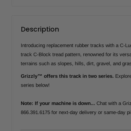
Description
Introducing replacement rubber tracks with a C-Lu
track C-Block tread pattern, renowned for its versa
terrains such as slopes, hills, dirt, gravel, and gra
Grizzly
™
offers this track in two series.
Explore
series below!
Note: If your machine is down...
Chat with a Gri
866.391.6175 for next-day delivery or same-day pi