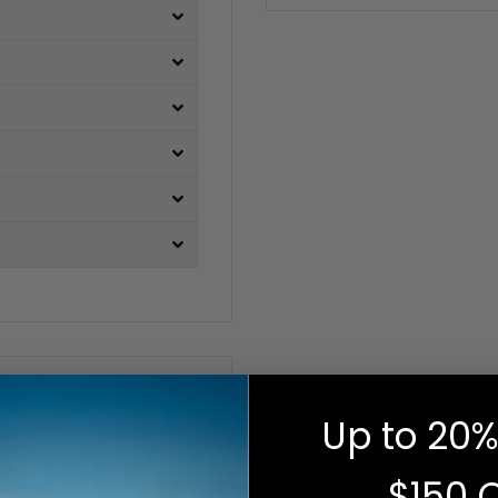
Up to 20%