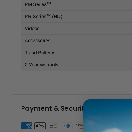
PM Series™
PR Series™ (HD)
Videos
Accessories
Tread Patterns
2-Year Warranty
Payment & Security