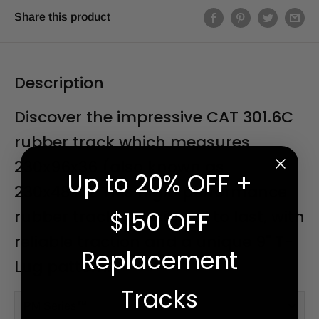
Share this product
Description
Discover the impressive CAT 301.6C
rubber track which measures
230x96x36 (also known as
Up to 20% OFF +
230x48x72 This high-performance
rubber track is designed to last, with
$150 OFF
reliable traction and a unique 9" T-
Replacement
Lug pattern.
Tracks
PM Series™