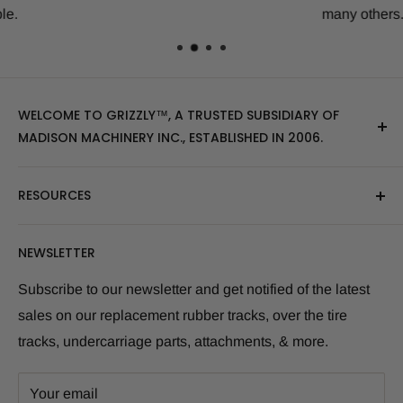
many others.
WELCOME TO GRIZZLY™, A TRUSTED SUBSIDIARY OF
MADISON MACHINERY INC., ESTABLISHED IN 2006.
At Grizzly
™
, we specialize in providing top-quality
RESOURCES
replacement tracks, tires, over-the-tire tracks, parts,
and attachments for skid steers, excavators, and
About Us
NEWSLETTER
tractors. Our extensive inventory includes leading
Blog Post
brands of the industry, as well as products sourced
Size Finder Tool
Subscribe to our newsletter and get notified of the latest
from multiple manufacturers to meet our customers'
sales on our replacement rubber tracks, over the tire
Shipping Policies
diverse needs.
tracks, undercarriage parts, attachments, & more.
Returns and Refunds
Whether you're looking for skid steer tracks, skid steer
Warranty Info
tires, skid steer attachments, mini excavator tracks, or
Your email