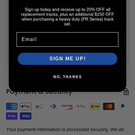
PR Series™ (HD)
Sign up today and receive up to 20% OFF all
replacement tracks, plus an additional $150 OFF
when purchasing a heavy duty (PR Series) track
Videos
set.
Accessories
Email
Tread Patterns
2-Year Warranty
SIGN ME UP!
NO, THANKS
Payment & Security
Your payment information is processed securely. We do