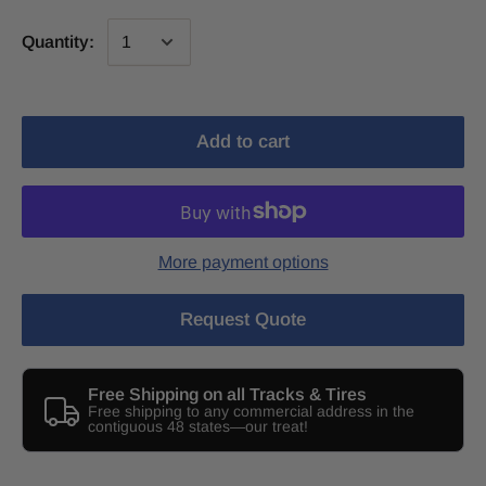
Quantity:
Add to cart
More payment options
Request Quote
Free Shipping on all Tracks & Tires
Free shipping to any commercial address in the
contiguous 48 states—our treat!