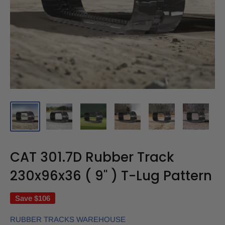
CAT 301.7D Rubber Track
230x96x36 ( 9" ) T-Lug Pattern
Save
$106
RUBBER TRACKS WAREHOUSE