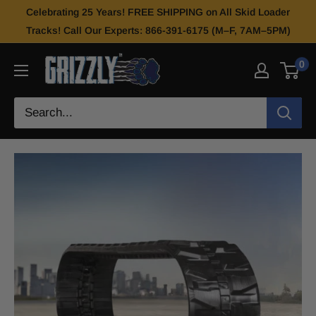
Celebrating 25 Years! FREE SHIPPING on All Skid Loader
Tracks! Call Our Experts: 866-391-6175 (M–F, 7AM–5PM)
0