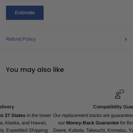
Estimate
Refund Policy
You may also like
Compatibility Guarantee
r
Our replacement tracks are guaranteed to ensure a perfect fit 
our
Money-Back Guarantee
for Bobcat, CAT, CASE, John
Deere, Kubota, Takeuchi, Komatsu, Yanmar, Gehl, IHI, JCB a