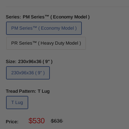
Series:
PM Series™ ( Economy Model )
PM Series™ ( Economy Model )
PR Series™ ( Heavy Duty Model )
Size:
230x96x36 ( 9" )
230x96x36 ( 9" )
Tread Pattern:
T Lug
T Lug
$530
$636
Price: