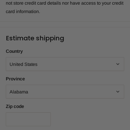
not store credit card details nor have access to your credit
card information.
Estimate shipping
Country
Province
Zip code