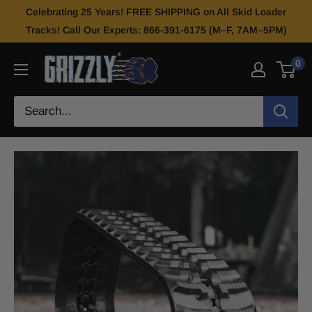
Celebrating 25 Years! FREE SHIPPING on All Skid Loader
Tracks! Call Our Experts: 866-391-6175 (M–F, 7AM–5PM)
0