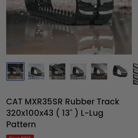
CAT MXR35SR Rubber Track
320x100x43 ( 13" ) L-Lug
Pattern