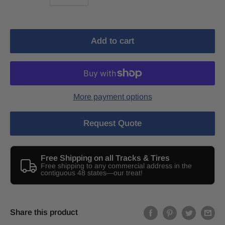
Add to cart
More payment options
Request Quote
Free Shipping on all Tracks & Tires
Free shipping to any commercial address in the
contiguous 48 states—our treat!
Share this product