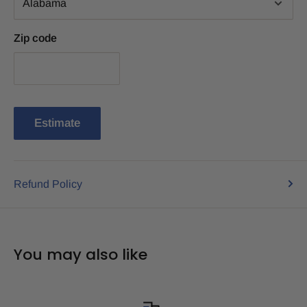
Zip code
Estimate
Refund Policy
You may also like