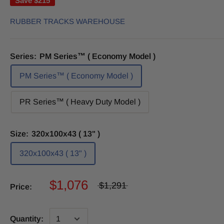
Save
$215
RUBBER TRACKS WAREHOUSE
Series:
PM Series™ ( Economy Model )
PM Series™ ( Economy Model )
PR Series™ ( Heavy Duty Model )
Size:
320x100x43 ( 13" )
320x100x43 ( 13" )
$1,076
$1,291
Price:
Quantity: