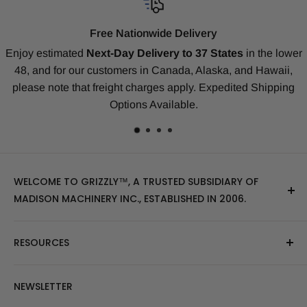
ionwide Delivery
Compati
Delivery to 37 States
in the lower
Our replacement tracks are 
s in Canada, Alaska, and Hawaii,
our
Money-Back Guaran
charges apply. Expedited Shipping
Deere, Kubota, Takeuchi, K
ns Available.
ma
WELCOME TO GRIZZLY™, A TRUSTED SUBSIDIARY OF
MADISON MACHINERY INC., ESTABLISHED IN 2006.
At Grizzly
™
, we specialize in providing top-quality
RESOURCES
replacement tracks, tires, over-the-tire tracks, parts,
and attachments for skid steers, excavators, and
About Us
NEWSLETTER
tractors. Our extensive inventory includes leading
Blog Post
brands of the industry, as well as products sourced