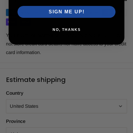
SIGN ME UP!
NO, THANKS
Your payment information is processed securely. We do
not store credit card details nor have access to your credit
card information.
Estimate shipping
Country
Province