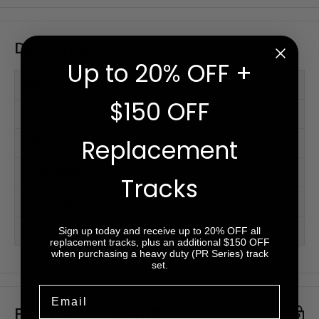
Description
Up to 20% OFF +
PM Series™
$150 OFF
PR Series™ (HD)
Replacement
Videos
Accessories
Tracks
Tread Patterns
2-Year Warranty
Sign up today and receive up to 20% OFF all
replacement tracks, plus an additional $150 OFF
when purchasing a heavy duty (PR Series) track
set.
Email
Payment & Security