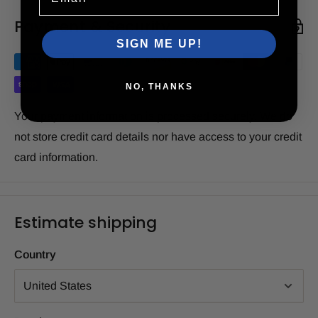
Payment & Security
SIGN ME UP!
NO, THANKS
Your payment information is processed securely. We do
not store credit card details nor have access to your credit
card information.
Estimate shipping
Country