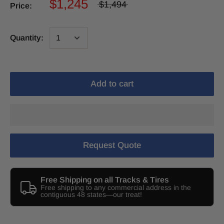
$1,245
$1,494
Price:
Quantity:
Add to cart
Request Quote
Free Shipping on all Tracks & Tires
Free shipping to any commercial address in the
contiguous 48 states—our treat!