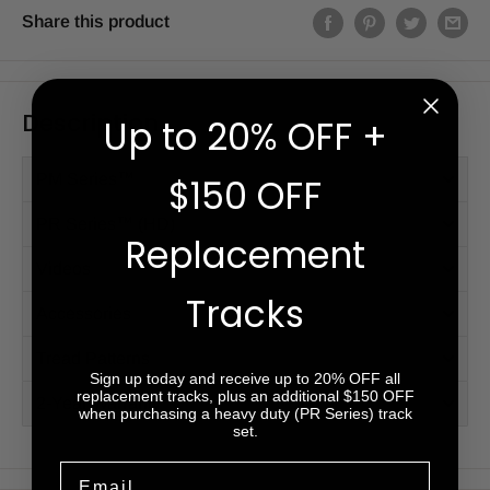
Share this product
Description
Up to 20% OFF +
PM Series™
$150 OFF
PR Series™ (HD)
Replacement
Videos
Tracks
Accessories
Tread Patterns
Sign up today and receive up to 20% OFF all
replacement tracks, plus an additional $150 OFF
2-Year Warranty
when purchasing a heavy duty (PR Series) track
set.
Email