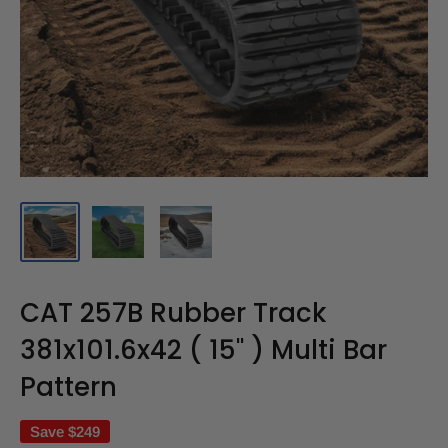
CAT 257B Rubber Track
381x101.6x42 ( 15" ) Multi Bar
Pattern
Save
$249