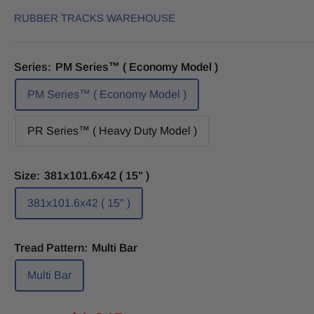
RUBBER TRACKS WAREHOUSE
Series:
PM Series™ ( Economy Model )
PM Series™ ( Economy Model )
PR Series™ ( Heavy Duty Model )
Size:
381x101.6x42 ( 15" )
381x101.6x42 ( 15" )
Tread Pattern:
Multi Bar
Multi Bar