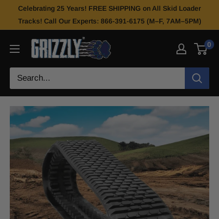
Celebrating 25 Years! FREE SHIPPING on All Skid Loader
Tracks! Call Our Experts: 866-391-6175 (M–F, 7AM–5PM)
0