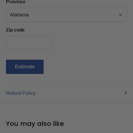
Province
Zip code
Estimate
Refund Policy
You may also like