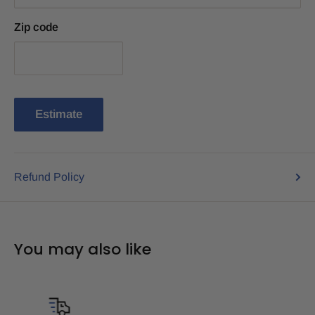
Zip code
Estimate
Refund Policy
You may also like