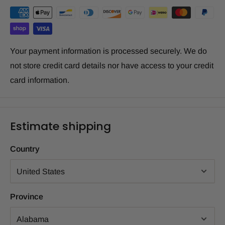
Your payment information is processed securely. We do
not store credit card details nor have access to your credit
card information.
Estimate shipping
Country
Province