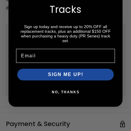
Tracks
delivery or same-day pick-up options.
Sign up today and receive up to 20% OFF all
PM Series™
replacement tracks, plus an additional $150 OFF
when purchasing a heavy duty (PR Series) track
set.
PR Series™ (HD)
Email
Videos
Accessories
SIGN ME UP!
Tread Patterns
2-Year Warranty
NO, THANKS
Payment & Security