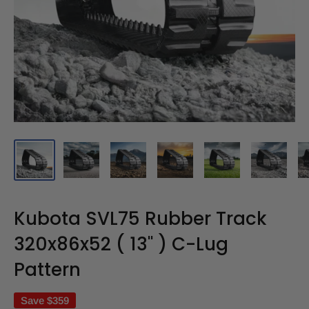
Kubota SVL75 Rubber Track
320x86x52 ( 13" ) C-Lug
Pattern
Save
$359