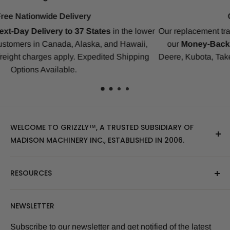
Compatibility Guarantee
er
Our replacement tracks are guaranteed to ensure a perfect fit
our
Money-Back Guarantee
for Bobcat, CAT, CASE, Joh
Deere, Kubota, Takeuchi, Komatsu, Yanmar, Gehl, IHI, JCB 
many others.
WELCOME TO GRIZZLY™, A TRUSTED SUBSIDIARY OF
MADISON MACHINERY INC., ESTABLISHED IN 2006.
At Grizzly
™
, we specialize in providing top-quality
RESOURCES
replacement tracks, tires, over-the-tire tracks, parts,
and attachments for skid steers, excavators, and
About Us
NEWSLETTER
tractors. Our extensive inventory includes leading
Blog Post
brands of the industry, as well as products sourced
Size Finder Tool
Subscribe to our newsletter and get notified of the latest