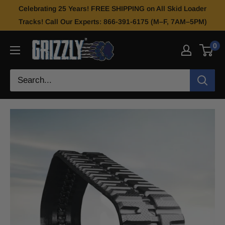
Celebrating 25 Years! FREE SHIPPING on All Skid Loader
Tracks! Call Our Experts: 866-391-6175 (M–F, 7AM–5PM)
0