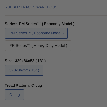
RUBBER TRACKS WAREHOUSE
Series:
PM Series™ ( Economy Model )
PM Series™ ( Economy Model )
PR Series™ ( Heavy Duty Model )
Size:
320x86x52 ( 13" )
320x86x52 ( 13" )
Tread Pattern:
C-Lug
C-Lug