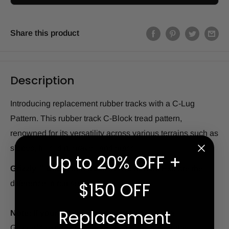
Share this product
Description
Introducing replacement rubber tracks with a C-Lug
Pattern. This rubber track C-Block tread pattern,
renowned for its versatility across various terrains such as
slopes, hills, dirt, gravel, and grass.
Up to 20% OFF +
Grizzly
™
offers this track in two series.
Explore the
$150 OFF
difference in our series below!
Replacement
Note: If your machine is down...
Chat with a
Grizzly
™
expert or call 866.391.6175 for next-day