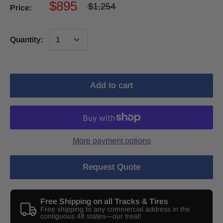
$895
$1,254
Price:
Quantity:
Add to cart
More payment options
Request Quote
Free Shipping on all Tracks & Tires
Free shipping to any commercial address in the
contiguous 48 states—our treat!