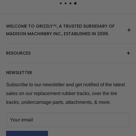
WELCOME TO GRIZZLY™, A TRUSTED SUBSIDIARY OF
MADISON MACHINERY INC., ESTABLISHED IN 2006.
At Grizzly
™
, we specialize in providing top-quality
RESOURCES
replacement tracks, tires, over-the-tire tracks, parts,
and attachments for skid steers, excavators, and
About Us
NEWSLETTER
tractors. Our extensive inventory includes leading
Blog Post
brands of the industry, as well as products sourced
Size Finder Tool
Subscribe to our newsletter and get notified of the latest
from multiple manufacturers to meet our customers'
sales on our replacement rubber tracks, over the tire
Shipping Policies
diverse needs.
tracks, undercarriage parts, attachments, & more.
Returns and Refunds
Whether you're looking for skid steer tracks, skid steer
Warranty Info
tires, skid steer attachments, mini excavator tracks, or
Your email
Term and Condition
excavator attachments, Grizzly
™
has you covered. We
Privacy Policies