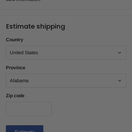
Estimate shipping
Country
Province
Zip code