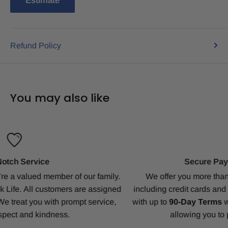
Estimate
Refund Policy
You may also like
Secure Payments & Net Terms
.
We offer you more than 20 different payment methods,
d
including credit cards and PayPal. Enjoy our generous ter
with up to
90-Day Terms
with
Traditional Financing
option
allowing you to pay when the jobs done.