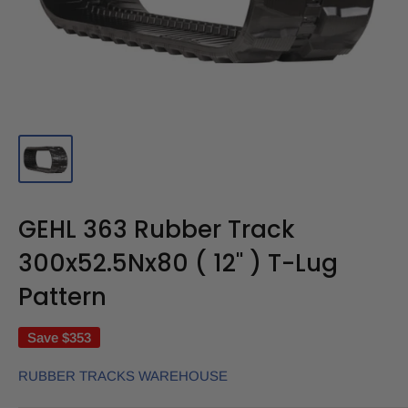
GEHL 363 Rubber Track
300x52.5Nx80 ( 12" ) T-Lug
Pattern
Save
$353
RUBBER TRACKS WAREHOUSE