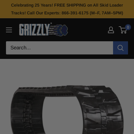
Celebrating 25 Years! FREE SHIPPING on All Skid Loader
Tracks! Call Our Experts: 866-391-6175 (M–F, 7AM–5PM)
0