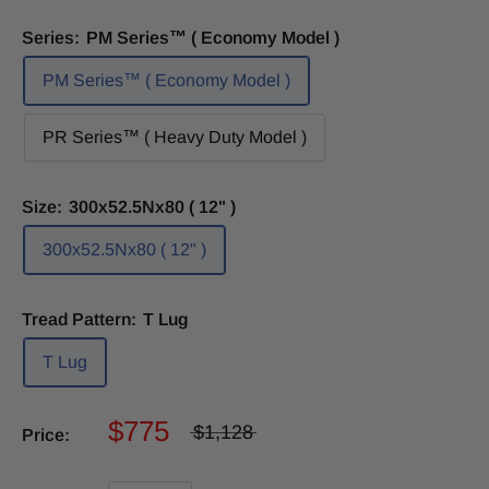
Series:
PM Series™ ( Economy Model )
PM Series™ ( Economy Model )
PR Series™ ( Heavy Duty Model )
Size:
300x52.5Nx80 ( 12" )
300x52.5Nx80 ( 12" )
Tread Pattern:
T Lug
T Lug
$775
$1,128
Price: