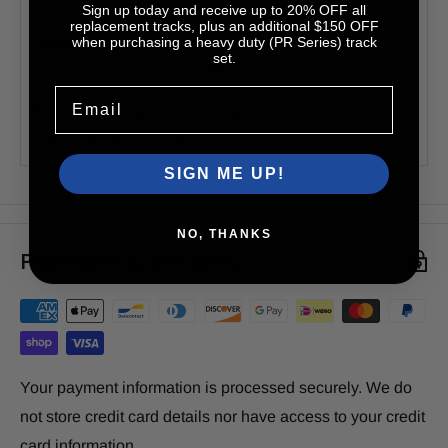
Sign up today and receive up to 20% OFF all
improper installation or use, accidents, or
replacement tracks, plus an additional $150 OFF
unauthorized modifications or repairs. For further
when purchasing a heavy duty (PR Series) track
set.
assistance, please call 866-391-6175.
Email
For a full disclaimer of our warranty policy, please
refer to the document found
here
.
SIGN ME UP!
NO, THANKS
Payment & Security
Your payment information is processed securely. We do
not store credit card details nor have access to your credit
card information.