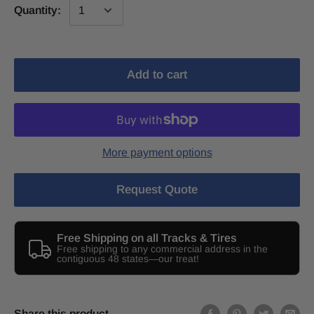
Quantity:
Add to cart
More payment options
Request Quote
Free Shipping on all Tracks & Tires
Free shipping to any commercial address in the
contiguous 48 states—our treat!
Share this product