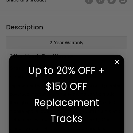
Description
2-Year Warranty
2-Year Hassle Free Warranty
Up to 20% OFF +
Grizzly Rubber Tracks warrants its products for 24
months from the date of purchase, offering a
$150 OFF
replacement warranty for the first portion and prorated
coverage thereafter. Warranty claims can be made
Replacement
through our website or hassle-free via our Grizzly X
mobile app, allowing you to easily submit claims and
Tracks
upload necessary documentation on the fly. Our
warranty does not cover normal wear and tear,