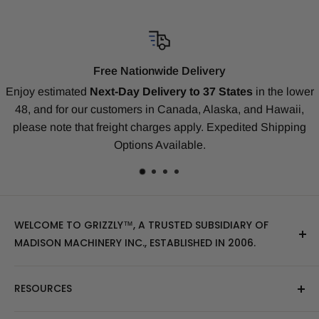
Compatibility Guarantee
tes
in the lower
Our replacement tracks are guaranteed to ensure 
 and Hawaii,
our
Money-Back Guarantee
for Bobcat, CAT
ited Shipping
Deere, Kubota, Takeuchi, Komatsu, Yanmar, Geh
many others.
WELCOME TO GRIZZLY™, A TRUSTED SUBSIDIARY OF
MADISON MACHINERY INC., ESTABLISHED IN 2006.
At Grizzly
™
, we specialize in providing top-quality
RESOURCES
replacement tracks, tires, over-the-tire tracks, parts,
and attachments for skid steers, excavators, and
About Us