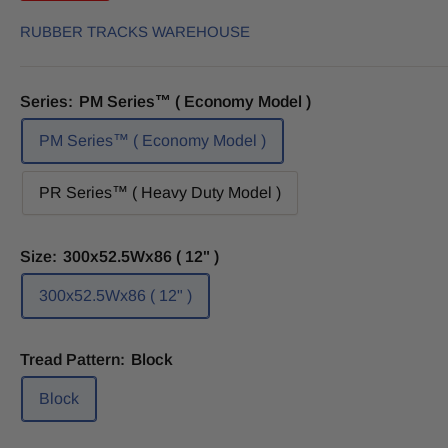
RUBBER TRACKS WAREHOUSE
Series:
PM Series™ ( Economy Model )
PM Series™ ( Economy Model )
PR Series™ ( Heavy Duty Model )
Size:
300x52.5Wx86 ( 12" )
300x52.5Wx86 ( 12" )
Tread Pattern:
Block
Block