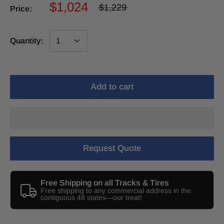
$1,024
$1,229
Price:
Quantity:
Add to cart
Request Quote
Free Shipping on all Tracks & Tires
Free shipping to any commercial address in the
contiguous 48 states—our treat!