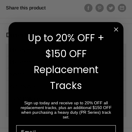
Share this product
Description
Up to 20% OFF +
$150 OFF
PM Series™
PR Series™ (HD)
Replacement
Videos
Tracks
Accessories
Tread Patterns
Sign up today and receive up to 20% OFF all
replacement tracks, plus an additional $150 OFF
2-Year Warranty
when purchasing a heavy duty (PR Series) track
set.
Email