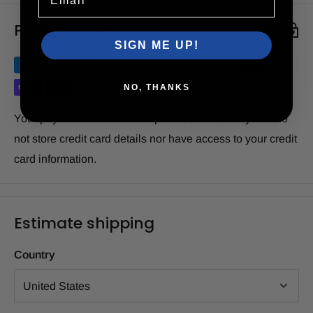
Payment & Security
SIGN ME UP!
NO, THANKS
Your payment information is processed securely. We do
not store credit card details nor have access to your credit
card information.
Estimate shipping
Country