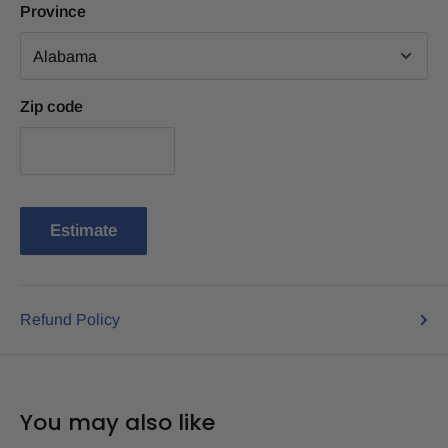
Province
Zip code
Estimate
Refund Policy
You may also like