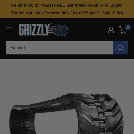
Celebrating 25 Years! FREE SHIPPING on All Skid Loader
Tracks! Call Our Experts: 866-391-6175 (M–F, 7AM–5PM)
0