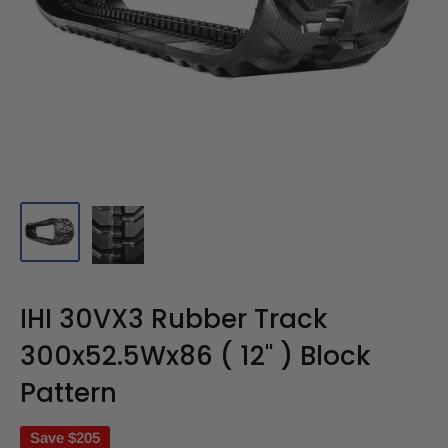
IHI 30VX3 Rubber Track
300x52.5Wx86 ( 12" ) Block
Pattern
Save
$205