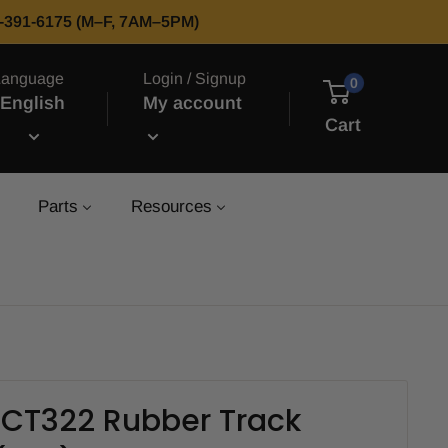
66-391-6175 (M–F, 7AM–5PM)
Language
Login / Signup
0
English
My account
Cart
Parts
Resources
 CT322 Rubber Track