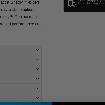
tact a Grizzly™ expert
Free shipping to 
treat!
-day pick-up options,
 Grizzly™ Replacement
matched performance and