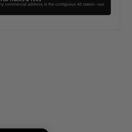
any commercial address in the contiguous 48 states—our