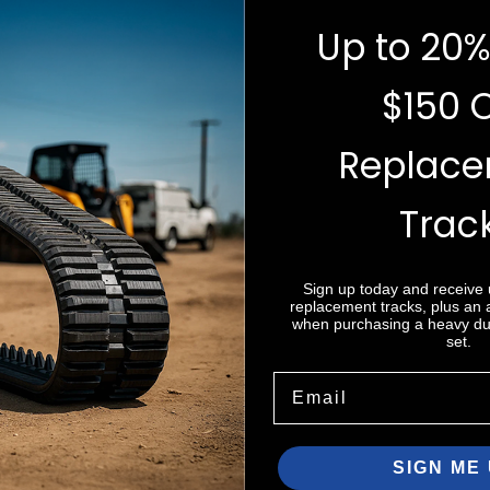
Up to 20%
$150 
Replac
Trac
e do not store credit
nformation.
Sign up today and receive
replacement tracks, plus an
when purchasing a heavy dut
set.
Email
SIGN ME 
Zip code