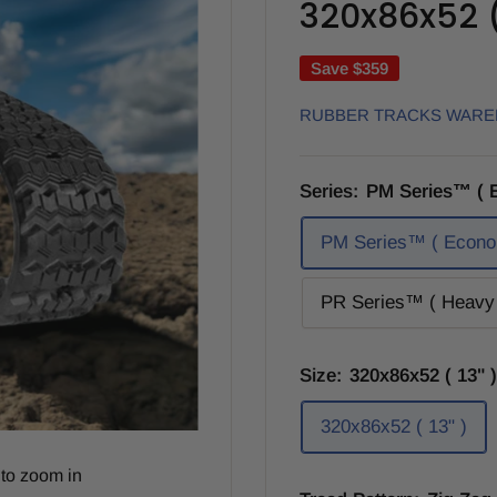
320x86x52 ( 
Save
$359
RUBBER TRACKS WAR
Series:
PM Series™ ( 
PM Series™ ( Econo
PR Series™ ( Heavy 
Size:
320x86x52 ( 13" )
320x86x52 ( 13" )
to zoom in