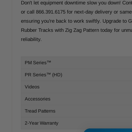
Don't let equipment downtime slow you down! Con
or call 866.391.6175 for next-day delivery or same
ensuring you're back to work swiftly. Upgrade to
Rubber Tracks with Zig Zag Pattern today for un
reliability.
PM Series™
PR Series™ (HD)
Videos
Accessories
Tread Patterns
2-Year Warranty