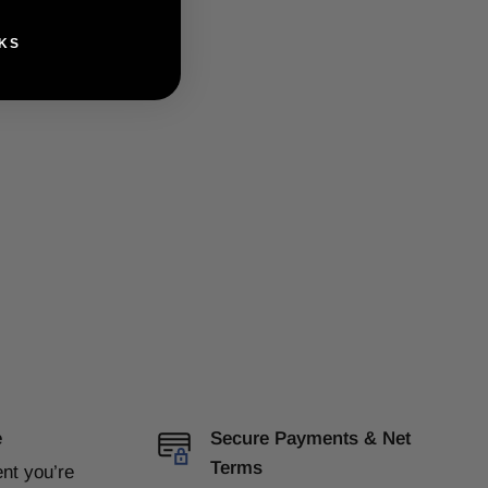
KS
e
Secure Payments & Net
Terms
ent
you’re