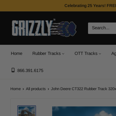
Celebrating 25 Years! FRE
Home
Rubber Tracks
OTT Tracks
Ag
866.391.6175
Home
All products
John Deere CT322 Rubber Track 320x