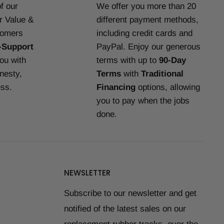
f our
We offer you more than 20
or Value &
different payment methods,
tomers
including credit cards and
-Support
PayPal. Enjoy our generous
you with
terms with up to
90-Day
nesty,
Terms
with
Traditional
ess.
Financing
options, allowing
you to pay when the jobs
done.
NEWSLETTER
Subscribe to our newsletter and get
notified of the latest sales on our