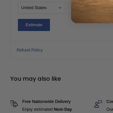
Estimate
Refund Policy
You may also like
Free Nationwide Delivery
Com
Enjoy estimated
Next-Day
Our