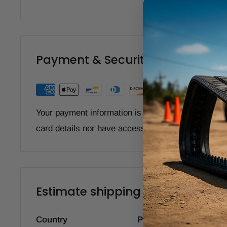
Payment & Security
Your payment information is processed securely. W
card details nor have access to your credit card i
Estimate shipping
Country
Province