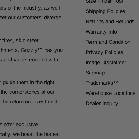
Size Finder Tool
ds of the industry, as well
Shipping Policies
eet our customers' diverse
Returns and Refunds
Warranty Info
 tires, skid steer
Term and Condition
chments, Grizzly
™
has you
Privacy Policies
s and value, coupled with
Image Disclaimer
Sitemap
r guide them in the right
Trademarks™
 the cornerstones of our
Warehouse Locations
 the return on investment
Dealer Inquiry
e offer exclusive
ally, we boast the fastest