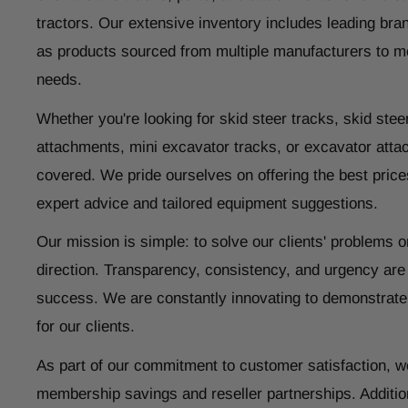
tractors. Our extensive inventory includes leading bran
as products sourced from multiple manufacturers to m
needs.
Whether you're looking for skid steer tracks, skid steer
attachments, mini excavator tracks, or excavator atta
covered. We pride ourselves on offering the best price
expert advice and tailored equipment suggestions.
Our mission is simple: to solve our clients' problems o
direction. Transparency, consistency, and urgency are
success. We are constantly innovating to demonstrate
for our clients.
As part of our commitment to customer satisfaction, w
membership savings and reseller partnerships. Addition