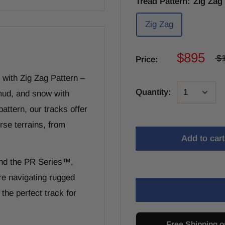
Tread Pattern:
Zig Zag
Zig Zag
$895
$
Price:
with Zig Zag Pattern –
Quantity:
 mud, and snow with
attern, our tracks offer
rse terrains, from
Add to cart
and the PR Series™,
re navigating rugged
the perfect track for
Free Shipping o