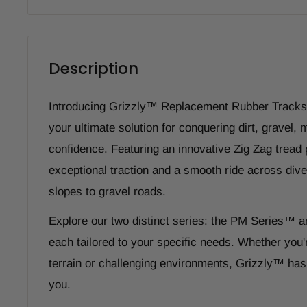
Description
Introducing Grizzly™ Replacement Rubber Tracks 
your ultimate solution for conquering dirt, gravel,
confidence. Featuring an innovative Zig Zag tread p
exceptional traction and a smooth ride across dive
slopes to gravel roads.
Explore our two distinct series: the PM Series™ 
each tailored to your specific needs. Whether you'
terrain or challenging environments, Grizzly™ has 
you.