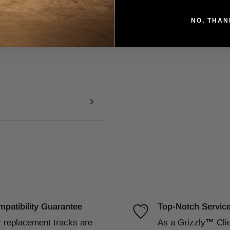
NO, THAN
patibility Guarantee
Top-Notch Servic
 replacement tracks are
As a Grizzly
™
Cli