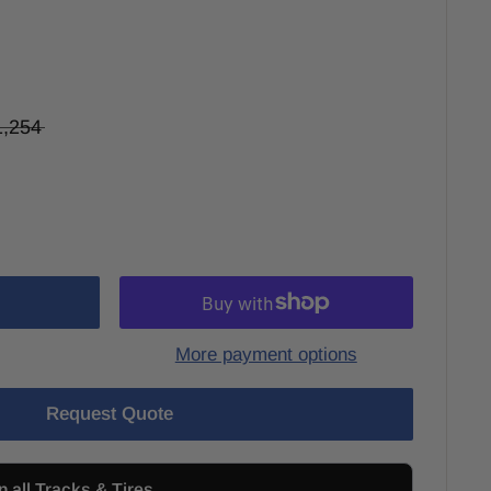
1,254
More payment options
Request Quote
n all Tracks & Tires