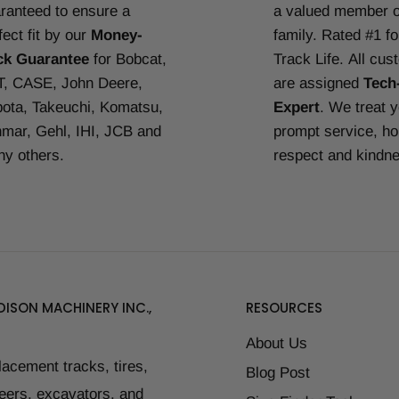
ranteed to ensure a
a valued member o
fect fit by our
Money-
family. Rated #1 f
ck Guarantee
for Bobcat,
Track Life.
All cus
, CASE, John Deere,
are assigned
Tech
ota, Takeuchi, Komatsu,
Expert
. We treat 
mar, Gehl, IHI, JCB and
prompt service, ho
y others.
respect and kindn
ISON MACHINERY INC.,
RESOURCES
About Us
placement tracks, tires,
Blog Post
teers, excavators, and