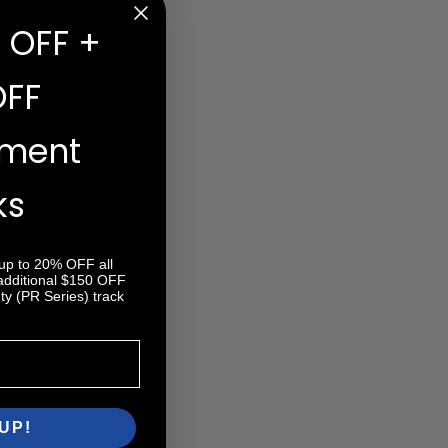
 OFF +
OFF
ement
ks
 up to 20% OFF all
 additional $150 OFF
y (PR Series) track
UP!