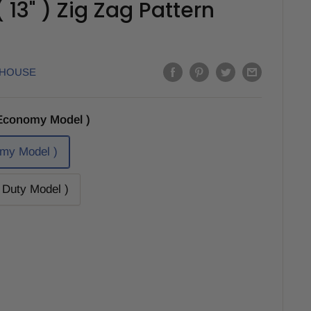
13" ) Zig Zag Pattern
EHOUSE
Economy Model )
my Model )
Duty Model )