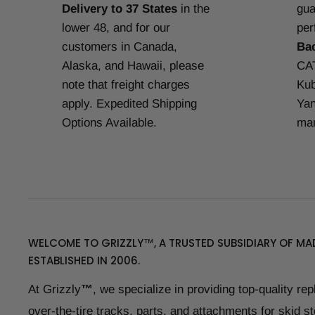
Delivery to 37 States
in the
gua
lower 48, and for our
per
customers in Canada,
Ba
Alaska, and Hawaii, please
CAT
note that freight charges
Kub
apply. Expedited Shipping
Yan
Options Available.
man
WELCOME TO GRIZZLY™, A TRUSTED SUBSIDIARY OF MAD
ESTABLISHED IN 2006.
At Grizzly
™
, we specialize in providing top-quality re
over-the-tire tracks, parts, and attachments for skid s