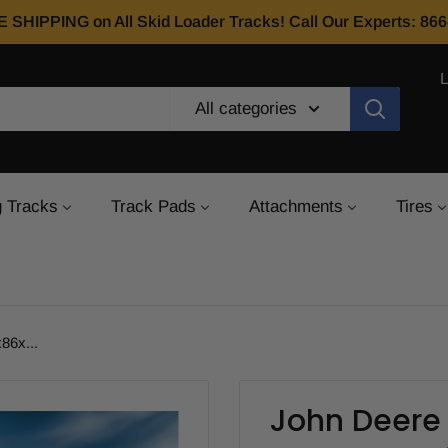
E SHIPPING on All Skid Loader Tracks! Call Our Experts: 8
All categories
 Tracks
Track Pads
Attachments
Tires
86x...
John Deere