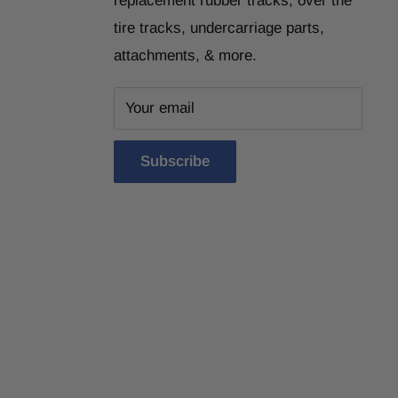
replacement rubber tracks, over the
tire tracks, undercarriage parts,
attachments, & more.
Your email
Subscribe