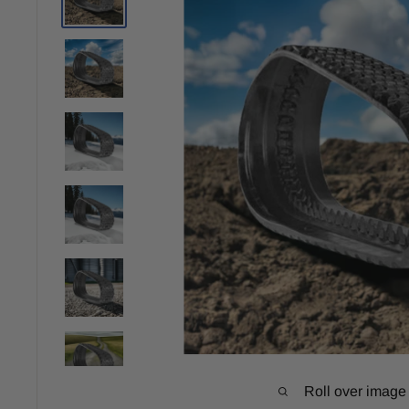
Roll over image 