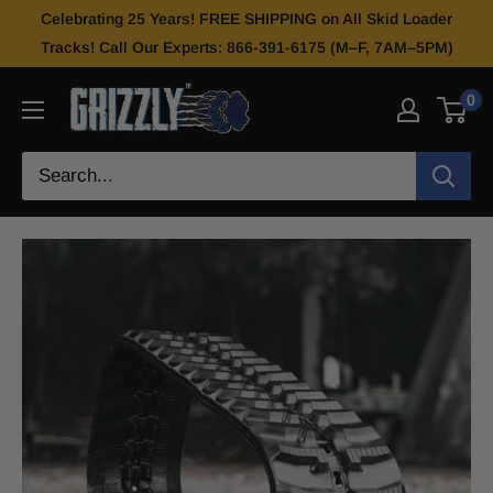
Celebrating 25 Years! FREE SHIPPING on All Skid Loader
Tracks! Call Our Experts: 866-391-6175 (M–F, 7AM–5PM)
0