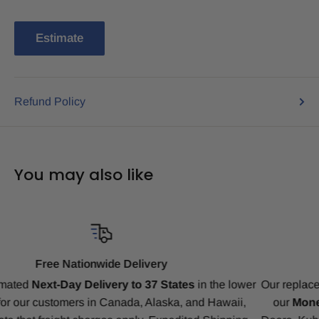
Estimate
Refund Policy
You may also like
Compatibility Guarantee
er
Our replacement tracks are guaranteed to ensure a perfect fit
our
Money-Back Guarantee
for Bobcat, CAT, CASE, Joh