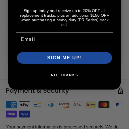
PR Series™ (HD)
Sign up today and receive up to 20% OFF all
replacement tracks, plus an additional $150 OFF
when purchasing a heavy duty (PR Series) track
Videos
set.
Accessories
Email
Tread Patterns
2-Year Warranty
SIGN ME UP!
NO, THANKS
Payment & Security
Your payment information is processed securely. We do