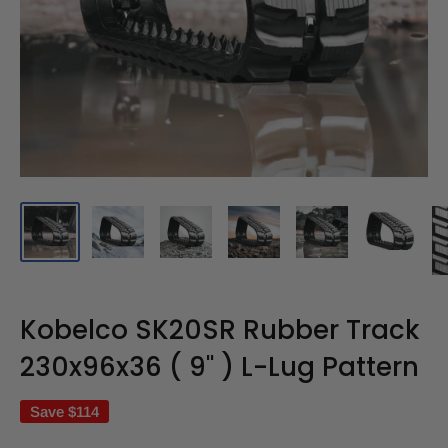
Kobelco SK20SR Rubber Track
230x96x36 ( 9" ) L-Lug Pattern
Save
$114