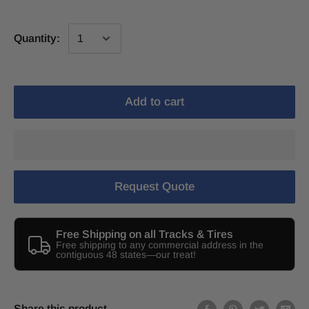
Quantity:
Add to cart
Request Quote
Free Shipping on all Tracks & Tires
Free shipping to any commercial address in the
contiguous 48 states—our treat!
Share this product