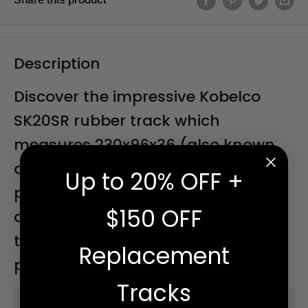
Description
Discover the impressive Kobelco
SK20SR rubber track which
measures 230x96x36 (also known
as 230x48x72 This high-
Up to 20% OFF +
performance rubber track is
$150 OFF
designed to last, with reliable
traction and a unique 9" L-Lug
Replacement
pattern.
Tracks
PM Series™