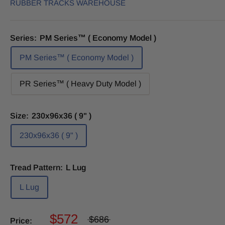
RUBBER TRACKS WAREHOUSE
Series:
PM Series™ ( Economy Model )
PM Series™ ( Economy Model )
PR Series™ ( Heavy Duty Model )
Size:
230x96x36 ( 9" )
230x96x36 ( 9" )
Tread Pattern:
L Lug
L Lug
$572
$686
Price: