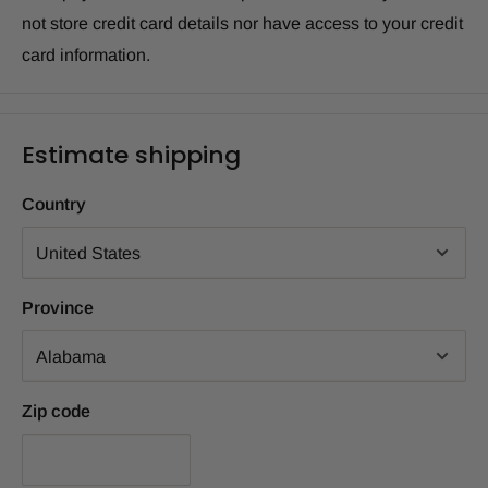
not store credit card details nor have access to your credit
card information.
Estimate shipping
Country
Province
Zip code