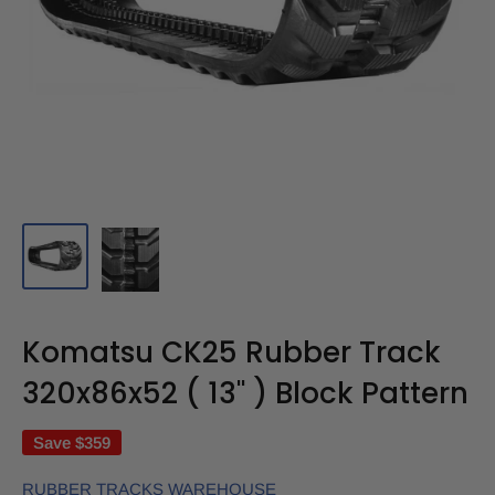
Komatsu CK25 Rubber Track
320x86x52 ( 13" ) Block Pattern
Save
$359
RUBBER TRACKS WAREHOUSE