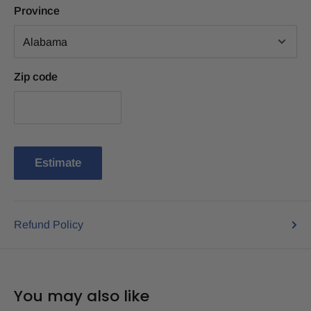
Province
Zip code
Estimate
Refund Policy
You may also like