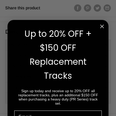
Share this product
Description
Up to 20% OFF +
$150 OFF
PM Series™
PR Series™ (HD)
Replacement
Videos
Tracks
Accessories
Tread Patterns
Sign up today and receive up to 20% OFF all
replacement tracks, plus an additional $150 OFF
2-Year Warranty
when purchasing a heavy duty (PR Series) track
set.
Email