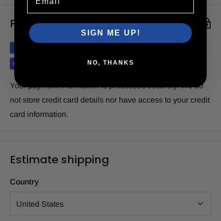
Payment & Security
SIGN ME UP!
NO, THANKS
Your payment information is processed securely. We do
not store credit card details nor have access to your credit
card information.
Estimate shipping
Country