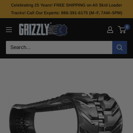
Celebrating 25 Years! FREE SHIPPING on All Skid Loader
Tracks! Call Our Experts: 866-391-6175 (M–F, 7AM–5PM)
0