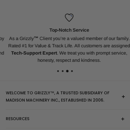
Top-Notch Service
y
As a Grizzly
™
Client
you’re a valued member of our family.
Rated #1 for Value & Track Life.
All customers are assigned
d
Tech-Support Expert
. We treat you with prompt service,
honesty, respect and kindness.
WELCOME TO GRIZZLY™, A TRUSTED SUBSIDIARY OF
MADISON MACHINERY INC., ESTABLISHED IN 2006.
At Grizzly
™
, we specialize in providing top-quality
RESOURCES
replacement tracks, tires, over-the-tire tracks, parts,
and attachments for skid steers, excavators, and