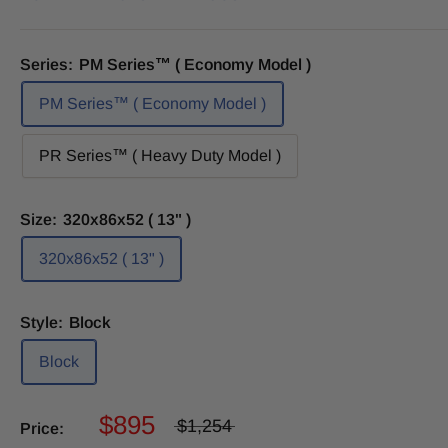
Series:
PM Series™ ( Economy Model )
PM Series™ ( Economy Model )
PR Series™ ( Heavy Duty Model )
Size:
320x86x52 ( 13" )
320x86x52 ( 13" )
Style:
Block
Block
$895
$1,254
Price: