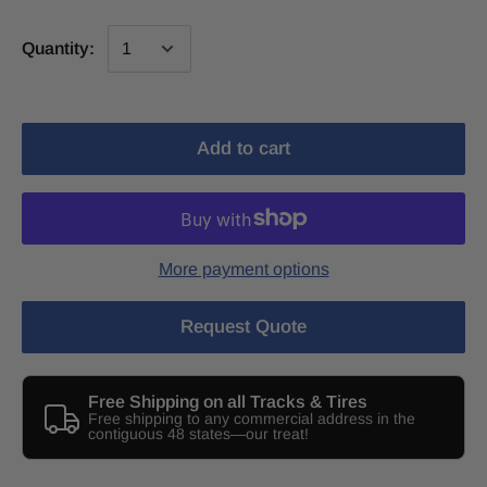
Quantity:
Add to cart
More payment options
Request Quote
Free Shipping on all Tracks & Tires
Free shipping to any commercial address in the
contiguous 48 states—our treat!