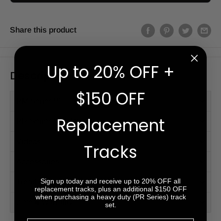
Share this product
Up to 20% OFF +
Description
$150 OFF
PM Series™
Replacement
PR Series™ (HD)
Videos
Tracks
Accessories
Sign up today and receive up to 20% OFF all
Tread Patterns
replacement tracks, plus an additional $150 OFF
when purchasing a heavy duty (PR Series) track
2-Year Warranty
set.