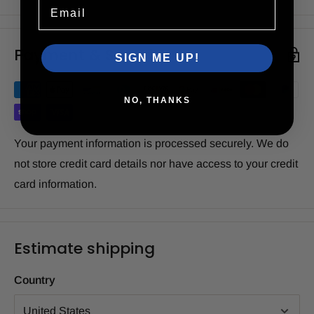
Email
Payment & Security
SIGN ME UP!
NO, THANKS
Your payment information is processed securely. We do
not store credit card details nor have access to your credit
card information.
Estimate shipping
Country