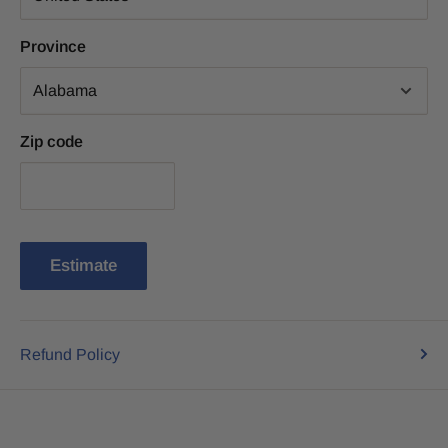
Province
Zip code
Estimate
Refund Policy