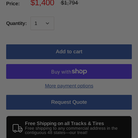
$1,400
$1,794
Price:
Quantity:
Add to cart
More payment options
Request Quote
Free Shipping on all Tracks & Tires
Free shipping to any commercial address in the
contiguous 48 states—our treat!