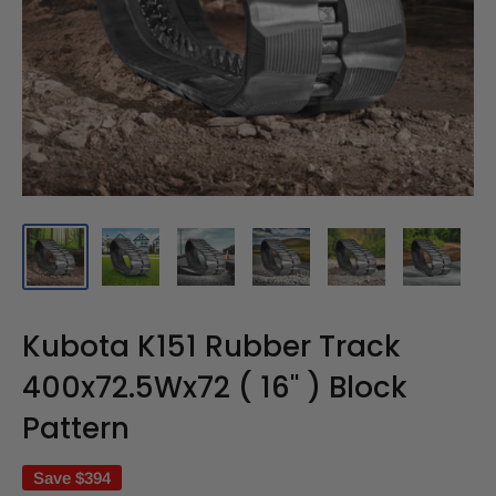
Kubota K151 Rubber Track
400x72.5Wx72 ( 16" ) Block
Pattern
Save
$394