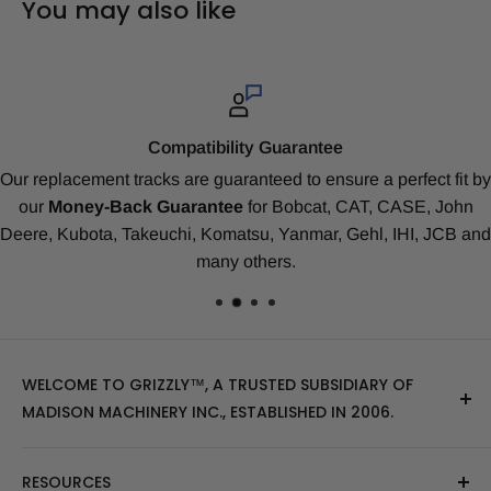
You may also like
Top-Notch Service
it by
As a Grizzly
™
Client
you’re a valued member of our fami
ohn
Rated #1 for Value & Track Life.
All customers are assig
B and
Tech-Support Expert
. We treat you with prompt servic
honesty, respect and kindness.
WELCOME TO GRIZZLY™, A TRUSTED SUBSIDIARY OF
MADISON MACHINERY INC., ESTABLISHED IN 2006.
At Grizzly
™
, we specialize in providing top-quality
RESOURCES
replacement tracks, tires, over-the-tire tracks, parts,