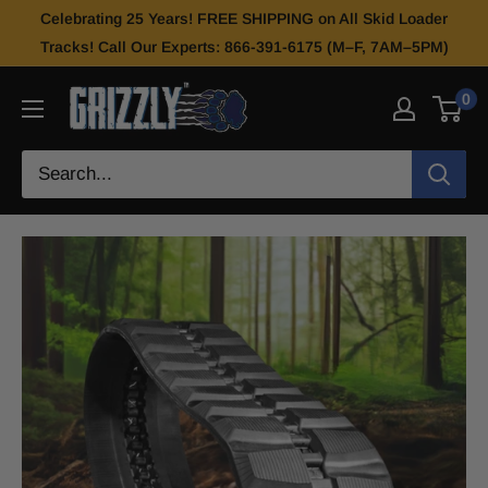
Celebrating 25 Years! FREE SHIPPING on All Skid Loader
Tracks! Call Our Experts: 866-391-6175 (M–F, 7AM–5PM)
0