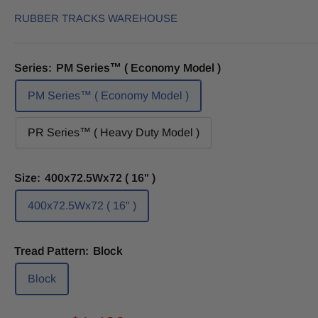
RUBBER TRACKS WAREHOUSE
Series:
PM Series™ ( Economy Model )
PM Series™ ( Economy Model )
PR Series™ ( Heavy Duty Model )
Size:
400x72.5Wx72 ( 16" )
400x72.5Wx72 ( 16" )
Tread Pattern:
Block
Block