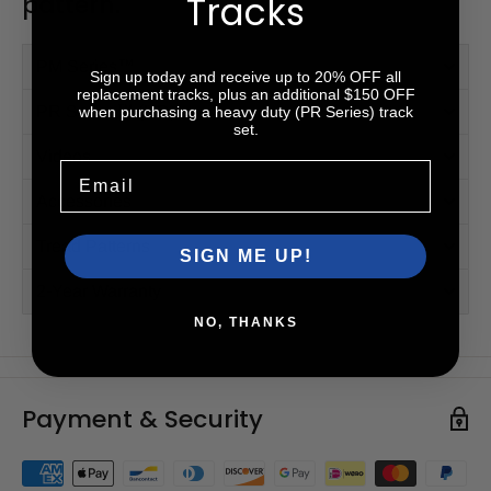
Tracks
pattern.
PM Series™
Sign up today and receive up to 20% OFF all
replacement tracks, plus an additional $150 OFF
PR Series™ (HD)
when purchasing a heavy duty (PR Series) track
set.
Videos
Email
Accessories
Tread Patterns
SIGN ME UP!
2-Year Warranty
NO, THANKS
Payment & Security