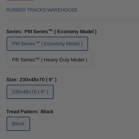
RUBBER TRACKS WAREHOUSE
Series:
PM Series™ ( Economy Model )
PM Series™ ( Economy Model )
PR Series™ ( Heavy Duty Model )
Size:
230x48x70 ( 9" )
230x48x70 ( 9" )
Tread Pattern:
Block
Block