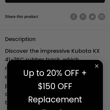
Share this product
Description
Discover the impressive Kubota KX
41-2SC rubber track, which
measures 230x48x70 (also known
Up to 20% OFF +
as 230x96x35) This high-
$150 OFF
performance rubber track is
designed to last, with reliable
Replacement
traction and a unique 9" block