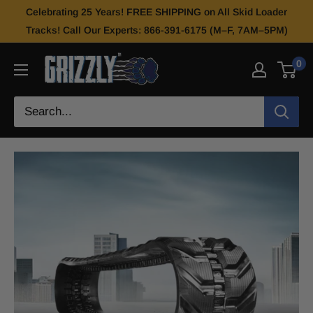
Celebrating 25 Years! FREE SHIPPING on All Skid Loader
Tracks! Call Our Experts: 866-391-6175 (M–F, 7AM–5PM)
0