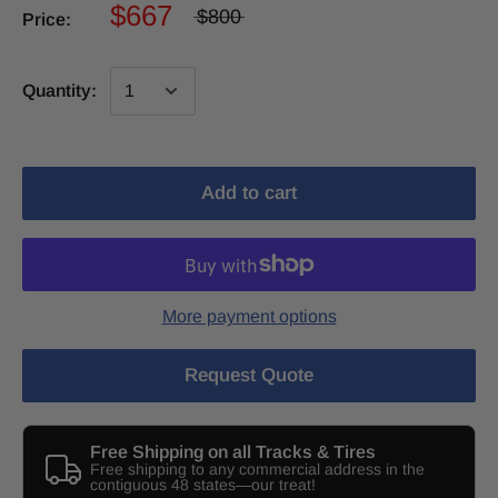
$667
$800
Price:
Quantity:
Add to cart
More payment options
Request Quote
Free Shipping on all Tracks & Tires
Free shipping to any commercial address in the
contiguous 48 states—our treat!