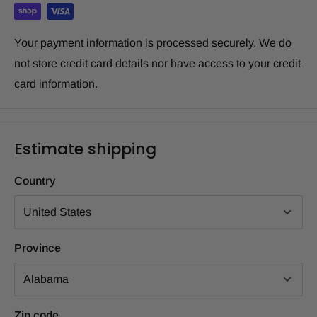
Your payment information is processed securely. We do
not store credit card details nor have access to your credit
card information.
Estimate shipping
Country
Province
Zip code