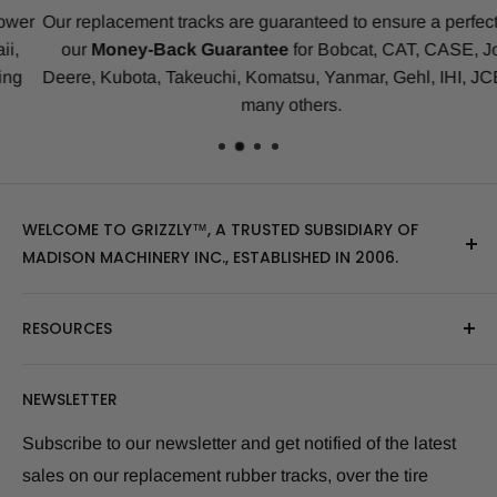
Our replacement tracks are guaranteed to ensure a perfect fit b
our
Money-Back Guarantee
for Bobcat, CAT, CASE, John
Deere, Kubota, Takeuchi, Komatsu, Yanmar, Gehl, IHI, JCB an
many others.
WELCOME TO GRIZZLY™, A TRUSTED SUBSIDIARY OF
MADISON MACHINERY INC., ESTABLISHED IN 2006.
At Grizzly
™
, we specialize in providing top-quality
RESOURCES
replacement tracks, tires, over-the-tire tracks, parts,
and attachments for skid steers, excavators, and
About Us
NEWSLETTER
tractors. Our extensive inventory includes leading
Blog Post
brands of the industry, as well as products sourced
Size Finder Tool
Subscribe to our newsletter and get notified of the latest
from multiple manufacturers to meet our customers'
sales on our replacement rubber tracks, over the tire
Shipping Policies
diverse needs.