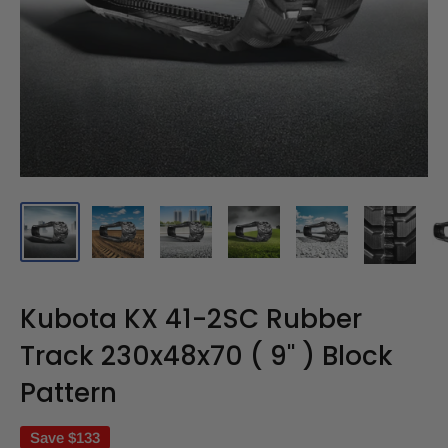
Kubota KX 41-2SC Rubber
Track 230x48x70 ( 9" ) Block
Pattern
Save
$133