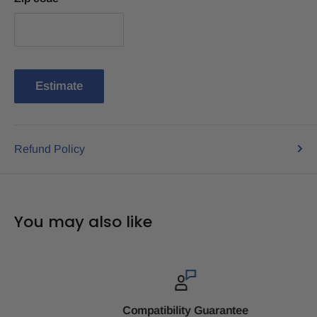
Estimate
Refund Policy
You may also like
Compatibility Guarantee