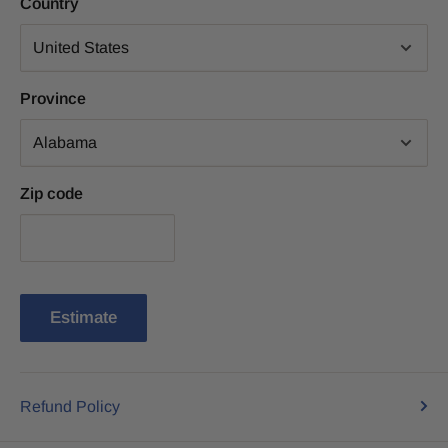
Country
Province
Zip code
Estimate
Refund Policy