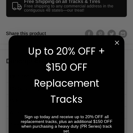
Free Shipping on all Tracks & Tires
Free shipping to any commercial address in the
contiguous 48 states—our treat!
Share this product
Up to 20% OFF +
Description
$150 OFF
PM Series™
Replacement
PR Series™ (HD)
Tracks
Videos
Accessories
Sign up today and receive up to 20% OFF all
replacement tracks, plus an additional $150 OFF
Tread Patterns
when purchasing a heavy duty (PR Series) track
set.