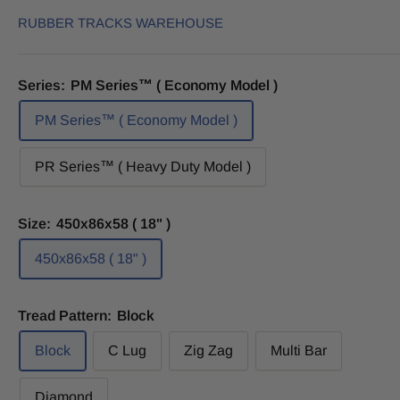
RUBBER TRACKS WAREHOUSE
Series:
PM Series™ ( Economy Model )
PM Series™ ( Economy Model )
PR Series™ ( Heavy Duty Model )
Size:
450x86x58 ( 18" )
450x86x58 ( 18" )
Tread Pattern:
Block
Block
C Lug
Zig Zag
Multi Bar
Diamond