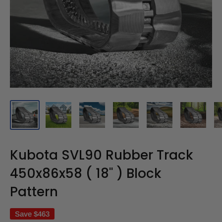
Kubota SVL90 Rubber Track
450x86x58 ( 18" ) Block
Pattern
Save
$463