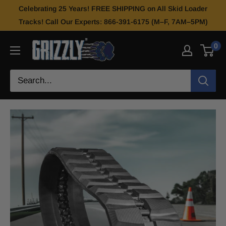
Celebrating 25 Years! FREE SHIPPING on All Skid Loader
Tracks! Call Our Experts: 866-391-6175 (M–F, 7AM–5PM)
0