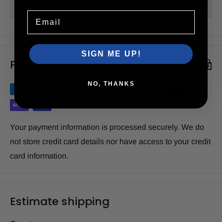
2-Year Warranty
Email
SIGN ME UP!
Payment & Security
NO, THANKS
Your payment information is processed securely. We do
not store credit card details nor have access to your credit
card information.
Estimate shipping