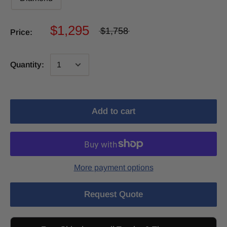
$1,295
$1,758
Price:
Quantity:
Add to cart
More payment options
Request Quote