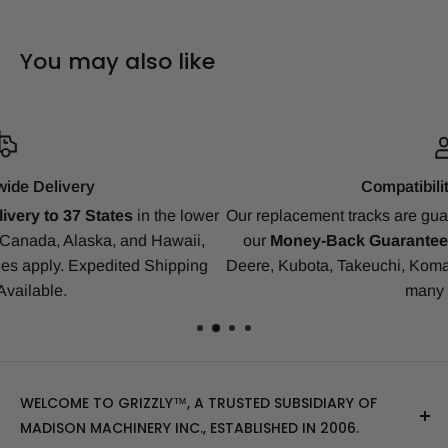
You may also like
Compatibility Guarantee
r
Our replacement tracks are guaranteed to ensure a perfect fit 
our
Money-Back Guarantee
for Bobcat, CAT, CASE, John
Deere, Kubota, Takeuchi, Komatsu, Yanmar, Gehl, IHI, JCB a
many others.
WELCOME TO GRIZZLY™, A TRUSTED SUBSIDIARY OF
MADISON MACHINERY INC., ESTABLISHED IN 2006.