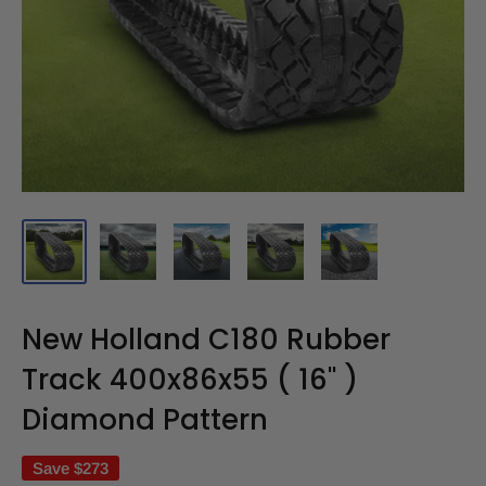
New Holland C180 Rubber
Track 400x86x55 ( 16" )
Diamond Pattern
Save
$273