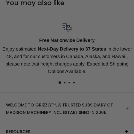
You may also like
wide Delivery
Compatibili
ivery to 37 States
in the lower
Our replacement tracks are guar
n Canada, Alaska, and Hawaii,
our
Money-Back Guarantee
rges apply. Expedited Shipping
Deere, Kubota, Takeuchi, Koma
Available.
many 
WELCOME TO GRIZZLY™, A TRUSTED SUBSIDIARY OF
MADISON MACHINERY INC., ESTABLISHED IN 2006.
At Grizzly
™
, we specialize in providing top-quality
RESOURCES
replacement tracks, tires, over-the-tire tracks, parts,