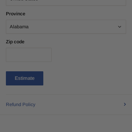
Province
Zip code
Estimate
Refund Policy