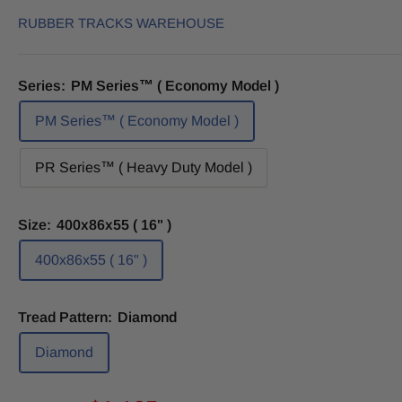
RUBBER TRACKS WAREHOUSE
Series:
PM Series™ ( Economy Model )
PM Series™ ( Economy Model )
PR Series™ ( Heavy Duty Model )
Size:
400x86x55 ( 16" )
400x86x55 ( 16" )
Tread Pattern:
Diamond
Diamond