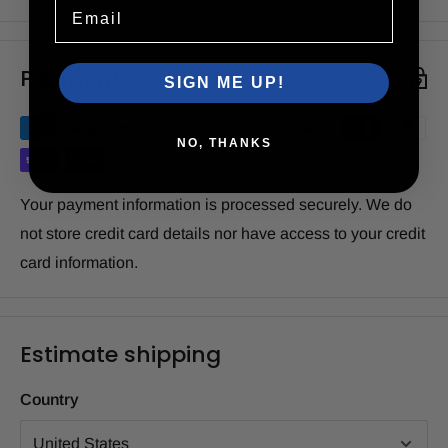
Email
Payment & Security
SIGN ME UP!
NO, THANKS
Your payment information is processed securely. We do
not store credit card details nor have access to your credit
card information.
Estimate shipping
Country