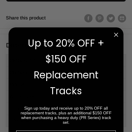
Share this product
Up to 20% OFF +
Description
$150 OFF
PM Series™
Replacement
PR Series™ (HD)
Videos
Tracks
Accessories
Sign up today and receive up to 20% OFF all
Tread Patterns
replacement tracks, plus an additional $150 OFF
when purchasing a heavy duty (PR Series) track
2-Year Warranty
set.