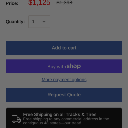
$1,125
$1,398
Price:
Quantity:
Add to cart
More payment options
Request Quote
Free Shipping on all Tracks & Tires
Free shipping to any commercial address in the
contiguous 48 states—our treat!