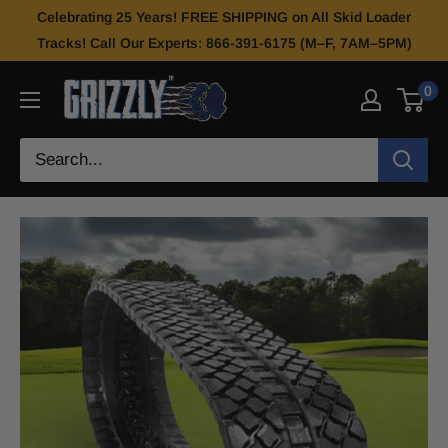
Celebrating 25 Years! FREE SHIPPING on All Skid Loader
Tracks! Call Our Experts: 866-391-6175 (M–F, 7AM–5PM)
0