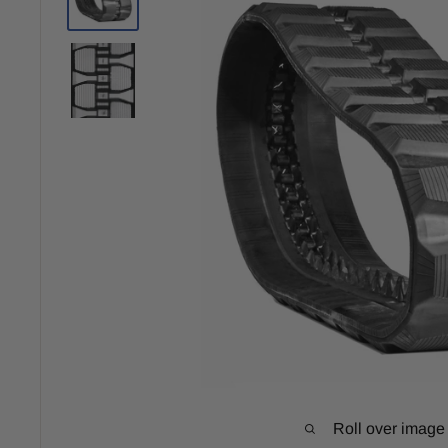
Roll over image 