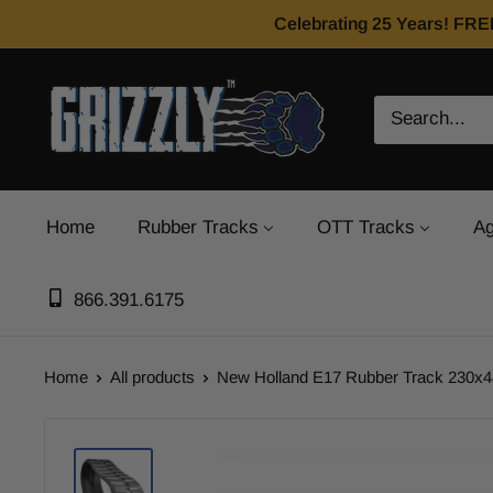
Celebrating 25 Years! FRE
Home
Rubber Tracks
OTT Tracks
Ag
866.391.6175
Home
All products
New Holland E17 Rubber Track 230x48