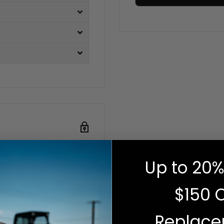
Up to 20%
e do not store credit
$150 
nformation.
Replac