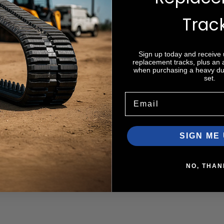
Trac
Sign up today and receive
Zip code
replacement tracks, plus an
when purchasing a heavy dut
set.
Email
SIGN ME 
NO, THAN