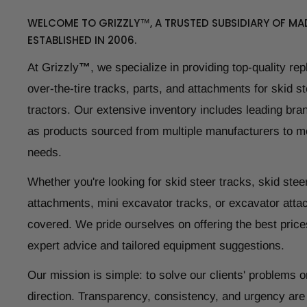
WELCOME TO GRIZZLY™, A TRUSTED SUBSIDIARY OF MAD
ESTABLISHED IN 2006.
At Grizzly
™
, we specialize in providing top-quality re
over-the-tire tracks, parts, and attachments for skid s
tractors. Our extensive inventory includes leading bran
as products sourced from multiple manufacturers to m
needs.
Whether you're looking for skid steer tracks, skid steer
attachments, mini excavator tracks, or excavator atta
covered. We pride ourselves on offering the best price
expert advice and tailored equipment suggestions.
Our mission is simple: to solve our clients' problems o
direction. Transparency, consistency, and urgency are