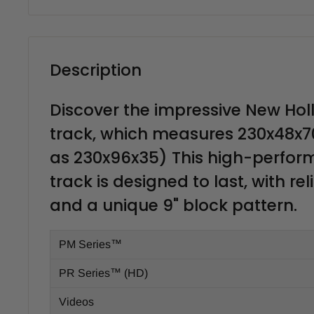
Description
Discover the impressive New Hol
track, which measures 230x48x7
as 230x96x35) This high-perfo
track is designed to last, with rel
and a unique 9" block pattern.
PM Series™
PR Series™ (HD)
Videos