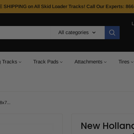
E SHIPPING on All Skid Loader Tracks! Call Our Experts: 8
All categories
 Tracks
Track Pads
Attachments
Tires
x7...
New Holland