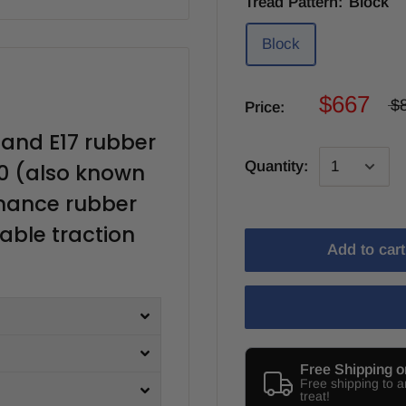
Tread Pattern:
Block
Block
$667
$
Price:
land E17 rubber
Quantity:
0 (also known
rmance rubber
iable traction
Add to cart
Free Shipping o
Free shipping to 
treat!