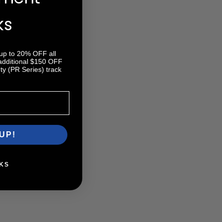
ks
 up to 20% OFF all
 additional $150 OFF
y (PR Series) track
UP!
KS