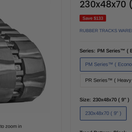
230x48x70 ( 
Save
$133
RUBBER TRACKS WAR
Series:
PM Series™ ( 
PM Series™ ( Econo
PR Series™ ( Heavy 
Size:
230x48x70 ( 9" )
230x48x70 ( 9" )
to zoom in