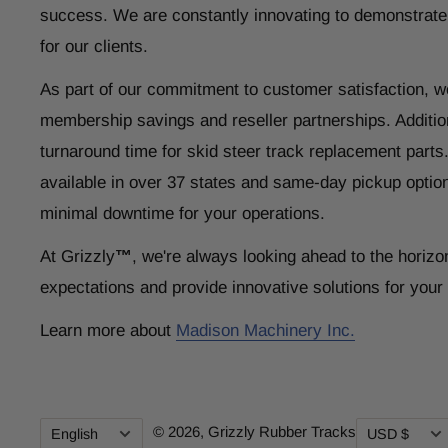
success. We are constantly innovating to demonstrate
for our clients.
As part of our commitment to customer satisfaction, w
membership savings and reseller partnerships. Addition
turnaround time for skid steer track replacement parts
available in over 37 states and same-day pickup optio
minimal downtime for your operations.
At Grizzly
™
, we're always looking ahead to the horizo
expectations and provide innovative solutions for you
Learn more about
Madison Machinery Inc.
Language
Currency
© 2026,
Grizzly Rubber Tracks
English
USD $