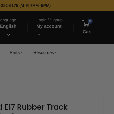
66-391-6175 (M–F, 7AM–5PM)
Language
Login / Signup
0
English
My account
Cart
Parts
Resources
 E17 Rubber Track