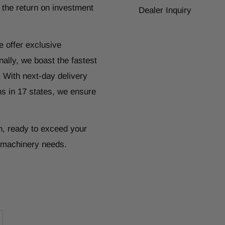
 the return on investment
Dealer Inquiry
e offer exclusive
ally, we boast the fastest
. With next-day delivery
ns in 17 states, we ensure
n, ready to exceed your
r machinery needs.