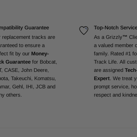
patibility Guarantee
Top-Notch Servic
 replacement tracks are
As a Grizzly
™
Cli
ranteed to ensure a
a valued member o
fect fit by our
Money-
family. Rated #1 f
ck Guarantee
for Bobcat,
Track Life.
All cus
, CASE, John Deere,
are assigned
Tech
ota, Takeuchi, Komatsu,
Expert
. We treat 
mar, Gehl, IHI, JCB and
prompt service, ho
y others.
respect and kindn