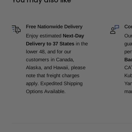
Free Nationwide Delivery
Com
Enjoy estimated
Next-Day
Our
Delivery to 37 States
in the
gua
lower 48, and for our
per
customers in Canada,
Ba
Alaska, and Hawaii, please
CAT
note that freight charges
Kub
apply. Expedited Shipping
Yan
Options Available.
man