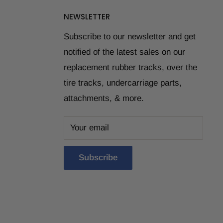
NEWSLETTER
Subscribe to our newsletter and get
notified of the latest sales on our
replacement rubber tracks, over the
tire tracks, undercarriage parts,
attachments, & more.
Your email
Subscribe