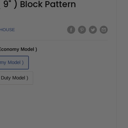
9" ) Block Pattern
EHOUSE
Economy Model )
my Model )
Duty Model )