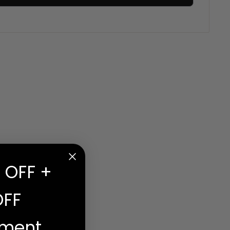
 OFF +
OFF
ement