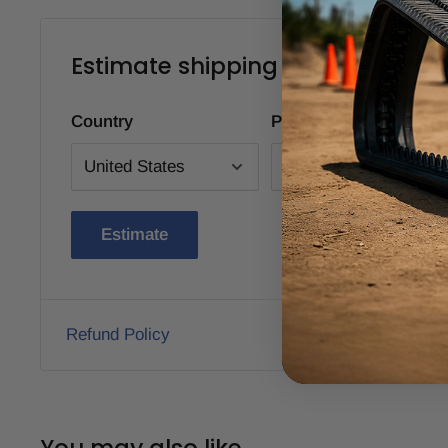
Estimate shipping
Country
Province
Estimate
Refund Policy
You may also like