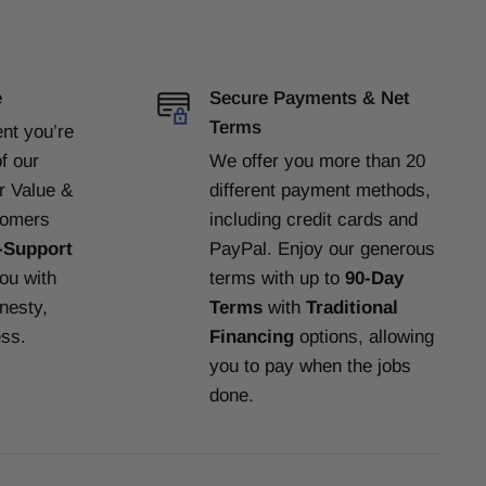
e
Secure Payments & Net
Terms
ent
you’re
f our
We offer you more than 20
or Value &
different payment methods,
tomers
including credit cards and
-Support
PayPal. Enjoy our generous
you with
terms with up to
90-Day
nesty,
Terms
with
Traditional
ess.
Financing
options, allowing
you to pay when the jobs
done.