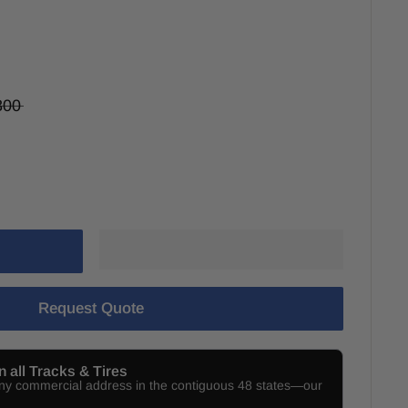
800
Request Quote
n all Tracks & Tires
any commercial address in the contiguous 48 states—our