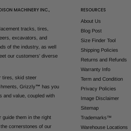
ISON MACHINERY INC.,
RESOURCES
About Us
placement tracks, tires,
Blog Post
teers, excavators, and
Size Finder Tool
ds of the industry, as well
Shipping Policies
eet our customers' diverse
Returns and Refunds
Warranty Info
 tires, skid steer
Term and Condition
chments, Grizzly
™
has you
Privacy Policies
s and value, coupled with
Image Disclaimer
Sitemap
r guide them in the right
Trademarks™
 the cornerstones of our
Warehouse Locations