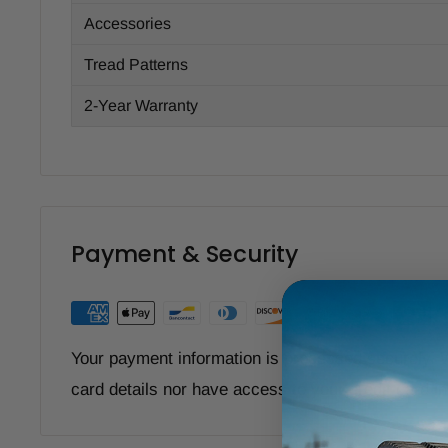
Accessories
Tread Patterns
2-Year Warranty
Payment & Security
Your payment information is processed securely. W
card details nor have access to your credit card i