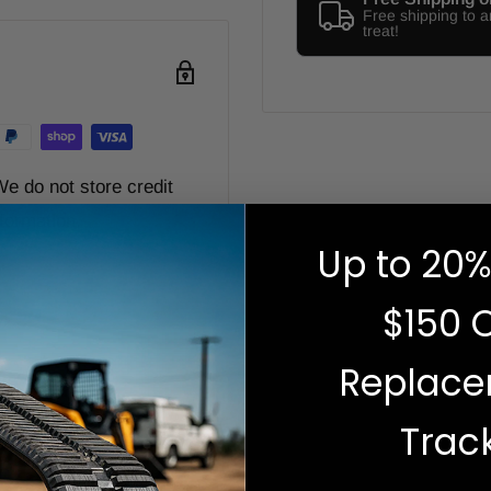
Free shipping to 
treat!
e do not store credit
nformation.
Up to 20%
$150 
Replac
Zip code
Trac