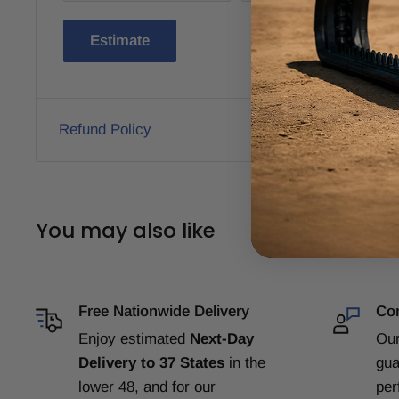
Estimate
Refund Policy
You may also like
Free Nationwide Delivery
Com
Enjoy estimated
Next-Day
Our
Delivery to 37 States
in the
gua
lower 48, and for our
per