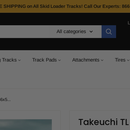
E SHIPPING on All Skid Loader Tracks! Call Our Experts: 8
All categories
 Tracks
Track Pads
Attachments
Tires
6x5...
Takeuchi T