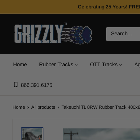
Celebrating 25 Years! FRE
Home
Rubber Tracks
OTT Tracks
Ag
866.391.6175
Home
All products
Takeuchi TL 8RW Rubber Track 400x8