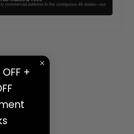
any commercial address in the contiguous 48 states—our
 OFF +
OFF
ement
ks