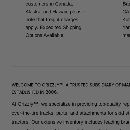
customers in Canada,
Ba
Alaska, and Hawaii, please
CAT
note that freight charges
Kub
apply. Expedited Shipping
Yan
Options Available.
man
WELCOME TO GRIZZLY™, A TRUSTED SUBSIDIARY OF MAD
ESTABLISHED IN 2006.
At Grizzly
™
, we specialize in providing top-quality re
over-the-tire tracks, parts, and attachments for skid s
tractors. Our extensive inventory includes leading bran