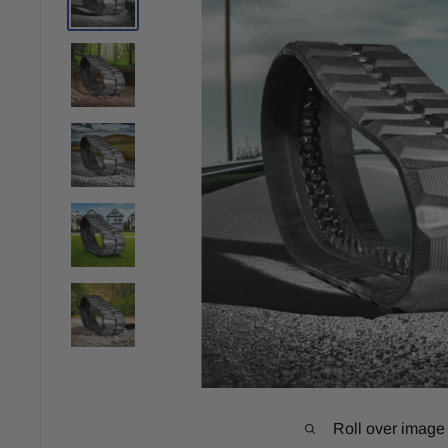
Roll over image 