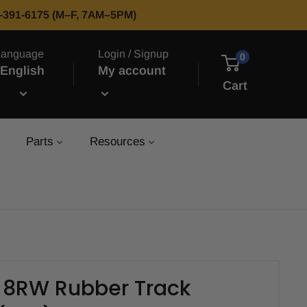
66-391-6175 (M–F, 7AM–5PM)
Language
Login / Signup
0
English
My account
Cart
Parts
Resources
L 8RW Rubber Track