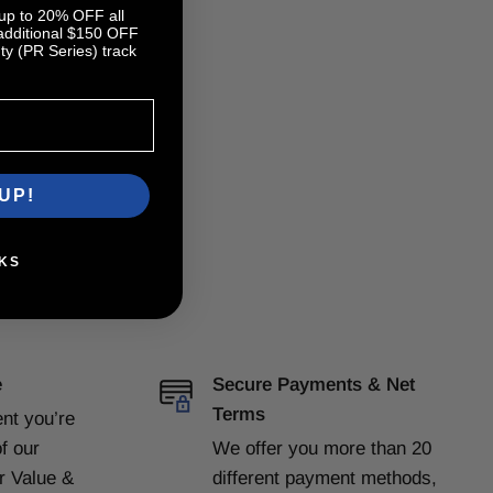
 up to 20% OFF all
 additional $150 OFF
y (PR Series) track
UP!
KS
e
Secure Payments & Net
Terms
ent
you’re
f our
We offer you more than 20
or Value &
different payment methods,