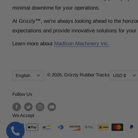
minimal downtime for your operations.
At Grizzly
™
, we're always looking ahead to the horizo
expectations and provide innovative solutions for you
Learn more about
Madison Machinery Inc.
Language
Currency
© 2026,
Grizzly Rubber Tracks
English
USD $
Follow Us
We Accept