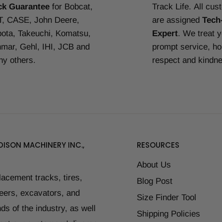
ck Guarantee
for Bobcat,
Track Life.
All cus
, CASE, John Deere,
are assigned
Tech
ota, Takeuchi, Komatsu,
Expert
. We treat 
mar, Gehl, IHI, JCB and
prompt service, ho
y others.
respect and kindn
ISON MACHINERY INC.,
RESOURCES
About Us
placement tracks, tires,
Blog Post
teers, excavators, and
Size Finder Tool
ds of the industry, as well
Shipping Policies