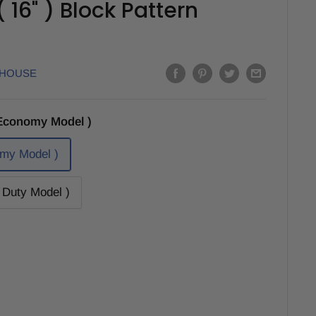
16" ) Block Pattern
EHOUSE
Economy Model )
my Model )
Duty Model )