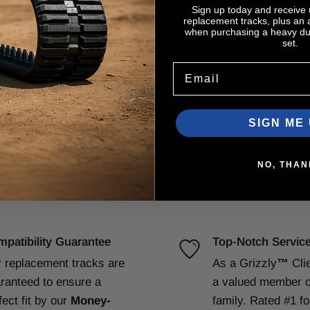
Sign up today and receive
replacement tracks, plus an
when purchasing a heavy dut
set.
Email
SIGN ME 
NO, THAN
patibility Guarantee
Top-Notch Servic
 replacement tracks are
As a Grizzly
™
Cli
ranteed to ensure a
a valued member o
fect fit by our
Money-
family. Rated #1 f