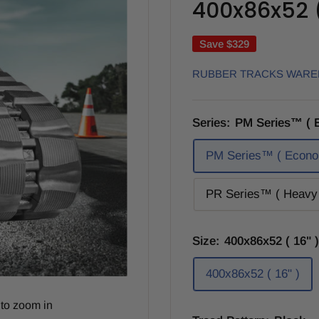
400x86x52 ( 
Save
$329
RUBBER TRACKS WAR
Series:
PM Series™ ( 
PM Series™ ( Econo
PR Series™ ( Heavy 
Size:
400x86x52 ( 16" )
400x86x52 ( 16" )
to zoom in