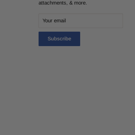
attachments, & more.
Your email
Subscribe