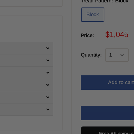
Tread Pattern:
Block
Block
$1,045
Price:
Quantity:
Add to cart
Free Shipping o