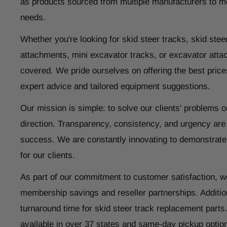
as products sourced from multiple manufacturers to m
needs.
Whether you're looking for skid steer tracks, skid steer
attachments, mini excavator tracks, or excavator atta
covered. We pride ourselves on offering the best price
expert advice and tailored equipment suggestions.
Our mission is simple: to solve our clients' problems o
direction. Transparency, consistency, and urgency are
success. We are constantly innovating to demonstrate
for our clients.
As part of our commitment to customer satisfaction, w
membership savings and reseller partnerships. Addition
turnaround time for skid steer track replacement parts
available in over 37 states and same-day pickup optio