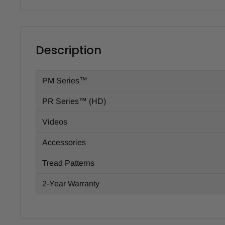
Description
PM Series™
PR Series™ (HD)
Videos
Accessories
Tread Patterns
2-Year Warranty