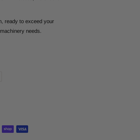
n, ready to exceed your
r machinery needs.