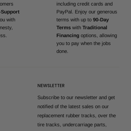
tomers
including credit cards and
-Support
PayPal. Enjoy our generous
you with
terms with up to
90-Day
nesty,
Terms
with
Traditional
ess.
Financing
options, allowing
you to pay when the jobs
done.
NEWSLETTER
Subscribe to our newsletter and get
notified of the latest sales on our
replacement rubber tracks, over the
tire tracks, undercarriage parts,