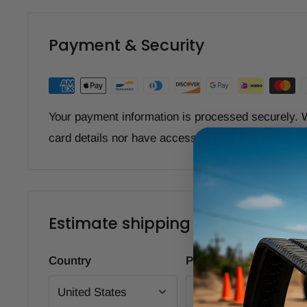
Payment & Security
Your payment information is processed securely. W
card details nor have access to your credit card i
Estimate shipping
Country
Province