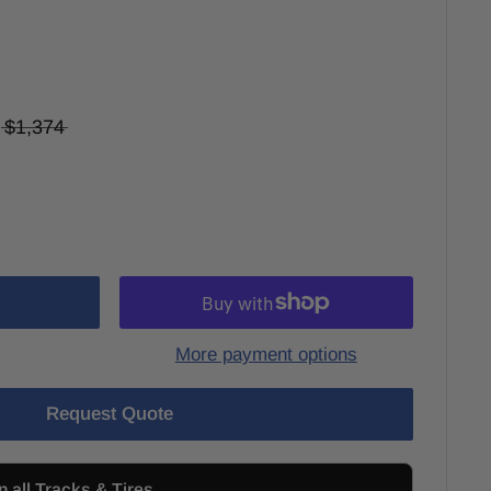
$1,374
More payment options
Request Quote
n all Tracks & Tires