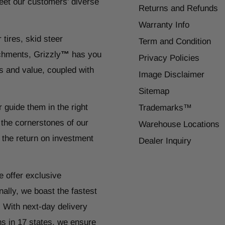
eet our customers' diverse
Returns and Refunds
Warranty Info
 tires, skid steer
Term and Condition
chments, Grizzly
™
has you
Privacy Policies
s and value, coupled with
Image Disclaimer
Sitemap
r guide them in the right
Trademarks™
 the cornerstones of our
Warehouse Locations
 the return on investment
Dealer Inquiry
e offer exclusive
ally, we boast the fastest
. With next-day delivery
ns in 17 states, we ensure