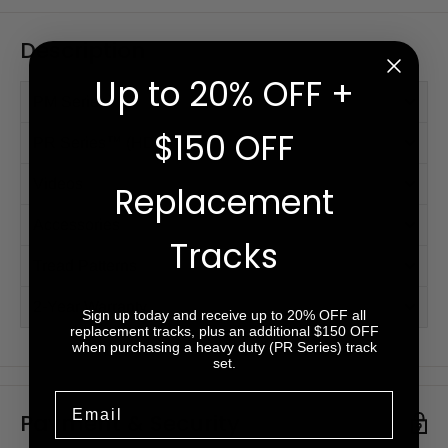
Description
Up to 20% OFF +
PM Series™
$150 OFF
PR Series™ (HD)
Videos
Replacement
Accessories
Tracks
Tread Patterns
2-Year Warranty
Sign up today and receive up to 20% OFF all
replacement tracks, plus an additional $150 OFF
when purchasing a heavy duty (PR Series) track
set.
Email
Payment & Security