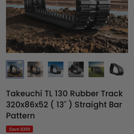
Takeuchi TL 130 Rubber Track
320x86x52 ( 13" ) Straight Bar
Pattern
Save
$359