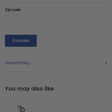
Zip code
Estimate
Refund Policy
You may also like