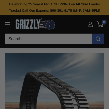
Celebrating 25 Years! FREE SHIPPING on All Skid Loader
Tracks! Call Our Experts: 866-391-6175 (M–F, 7AM–5PM)
0