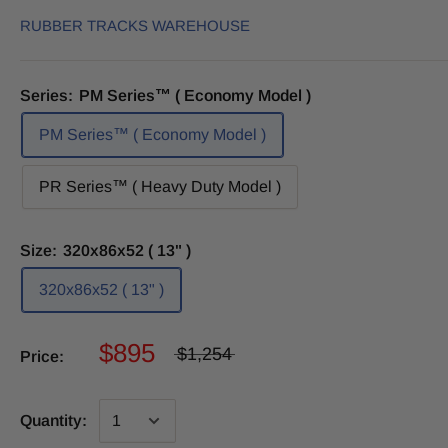
RUBBER TRACKS WAREHOUSE
Series:
PM Series™ ( Economy Model )
PM Series™ ( Economy Model )
PR Series™ ( Heavy Duty Model )
Size:
320x86x52 ( 13" )
320x86x52 ( 13" )
$895
$1,254
Price:
Quantity: