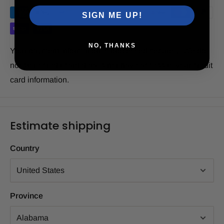
SIGN ME UP!
NO, THANKS
Your payment information is processed securely. We do
not store credit card details nor have access to your credit
card information.
Estimate shipping
Country
Province