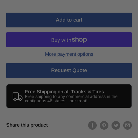
Add to cart
More payment options
Request Quote
Free Shipping on all Tracks & Tires
Free shipping to any commercial address in the
contiguous 48 states—our treat!
Share this product