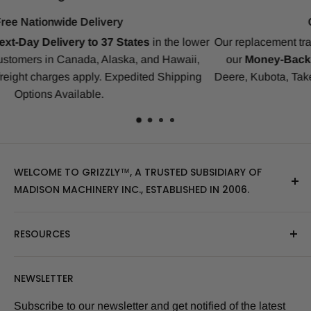
Compatibility Guarantee
er
Our replacement tracks are guaranteed to ensure a perfect fit
our
Money-Back Guarantee
for Bobcat, CAT, CASE, Joh
g
Deere, Kubota, Takeuchi, Komatsu, Yanmar, Gehl, IHI, JCB 
many others.
WELCOME TO GRIZZLY™, A TRUSTED SUBSIDIARY OF
MADISON MACHINERY INC., ESTABLISHED IN 2006.
At Grizzly
™
, we specialize in providing top-quality
RESOURCES
replacement tracks, tires, over-the-tire tracks, parts,
and attachments for skid steers, excavators, and
About Us
NEWSLETTER
tractors. Our extensive inventory includes leading
Blog Post
brands of the industry, as well as products sourced
Size Finder Tool
Subscribe to our newsletter and get notified of the latest