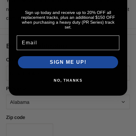
Your payment information is processed securely. We do
not store credit card details nor have access to your credit
Sign up today and receive up to 20% OFF all
replacement tracks, plus an additional $150 OFF
card information.
when purchasing a heavy duty (PR Series) track
set.
Email
Estimate shipping
Country
SIGN ME UP!
NO, THANKS
Province
Zip code