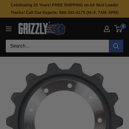
Celebrating 25 Years! FREE SHIPPING on All Skid Loader
Tracks! Call Our Experts: 866-391-6175 (M–F, 7AM–5PM)
0