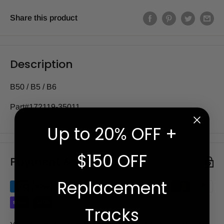
Share this product
Description
B50 / B5 / B6
Part#172119-35011
Up to 20% OFF +
$150 OFF
Payment & Security
Replacement
Tracks