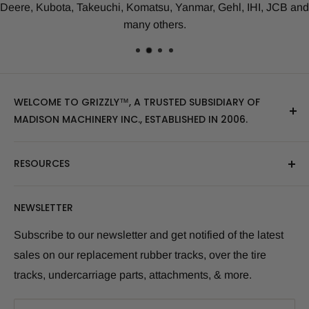
Deere, Kubota, Takeuchi, Komatsu, Yanmar, Gehl, IHI, JCB and
many others.
WELCOME TO GRIZZLY™, A TRUSTED SUBSIDIARY OF
MADISON MACHINERY INC., ESTABLISHED IN 2006.
At Grizzly
™
, we specialize in providing top-quality
RESOURCES
replacement tracks, tires, over-the-tire tracks, parts,
and attachments for skid steers, excavators, and
About Us
NEWSLETTER
tractors. Our extensive inventory includes leading
Blog Post
brands of the industry, as well as products sourced
Size Finder Tool
Subscribe to our newsletter and get notified of the latest
from multiple manufacturers to meet our customers'
sales on our replacement rubber tracks, over the tire
Shipping Policies
diverse needs.
tracks, undercarriage parts, attachments, & more.
Returns and Refunds
Whether you're looking for skid steer tracks, skid steer
Warranty Info