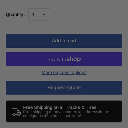
Quantity:
Add to cart
More payment options
Request Quote
Free Shipping on all Tracks & Tires
Free shipping to any commercial address in the
contiguous 48 states—our treat!