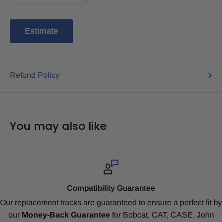
Estimate
Refund Policy
You may also like
Compatibility Guarantee
Our replacement tracks are guaranteed to ensure a perfect fit by
our
Money-Back Guarantee
for Bobcat, CAT, CASE, John