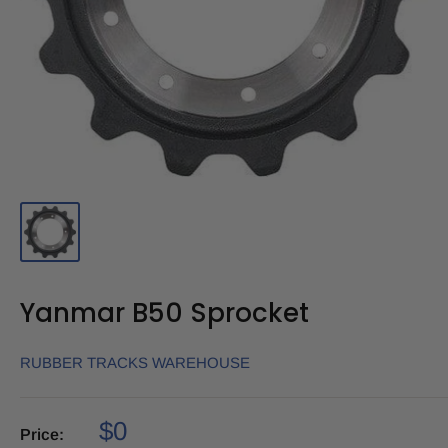
Yanmar B50 Sprocket
RUBBER TRACKS WAREHOUSE
$0
Price: